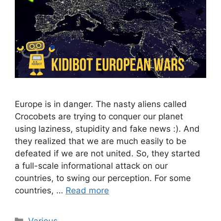
Europe is in danger. The nasty aliens called
Crocobets are trying to conquer our planet
using laziness, stupidity and fake news :). And
they realized that we are much easily to be
defeated if we are not united. So, they started
a full-scale informational attack on our
countries, to swing our perception. For some
countries, …
Read more
Categories
Various