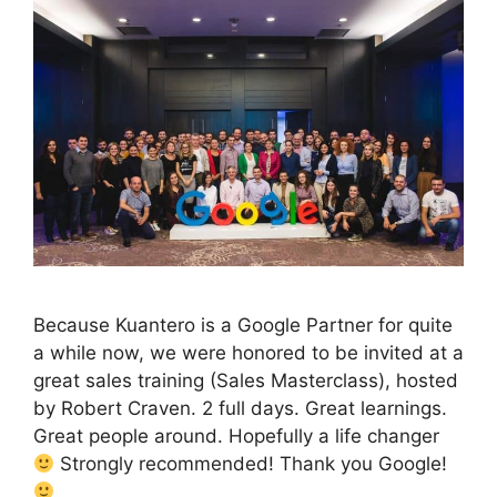
Because Kuantero is a Google Partner for quite
a while now, we were honored to be invited at a
great sales training (Sales Masterclass), hosted
by Robert Craven. 2 full days. Great learnings.
Great people around. Hopefully a life changer
Strongly recommended! Thank you Google!