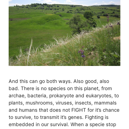
And this can go both ways. Also good, also
bad. There is no species on this planet, from
archae, bacteria, prokaryote and eukaryotes, to
plants, mushrooms, viruses, insects, mammals
and humans that does not FIGHT for it’s chance
to survive, to transmit it’s genes. Fighting is
embedded in our survival. When a specie stop