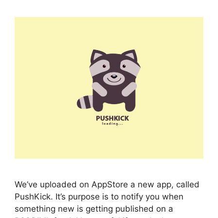
We’ve uploaded on AppStore a new app, called
PushKick. It’s purpose is to notify you when
something new is getting published on a