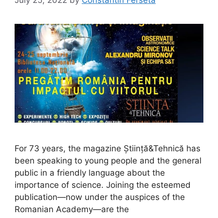
July 25, 2022
by
Constantin Ferseta
For 73 years, the magazine Știință&Tehnică has
been speaking to young people and the general
public in a friendly language about the
importance of science. Joining the esteemed
publication—now under the auspices of the
Romanian Academy—are the