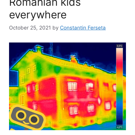
Romanian kids
everywhere
October 25, 2021
by
Constantin Ferseta