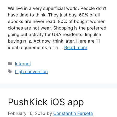
We live in a very superficial world. People don’t
have time to think. They just buy. 60% of all
ebooks are never read. 80% of bought women
clothes are not wear. Shopping is the preferred
going out activity for USA residents. Impulse
buying rulz. Act now, think later. Here are 11
ideal requirements for a …
Read more
Categories
Internet
Tags
high conversion
PushKick iOS app
February 16, 2016
by
Constantin Ferseta