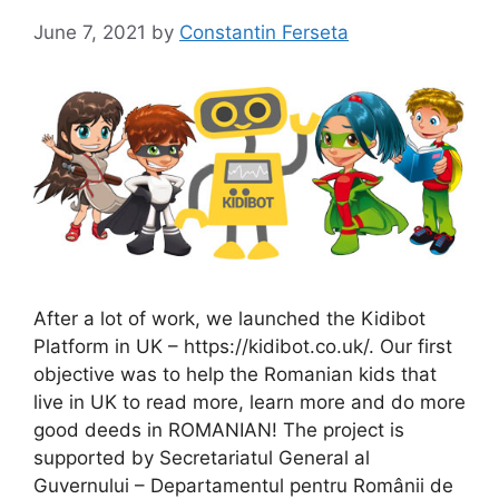
June 7, 2021
by
Constantin Ferseta
After a lot of work, we launched the Kidibot
Platform in UK – https://kidibot.co.uk/. Our first
objective was to help the Romanian kids that
live in UK to read more, learn more and do more
good deeds in ROMANIAN! The project is
supported by Secretariatul General al
Guvernului – Departamentul pentru Românii de