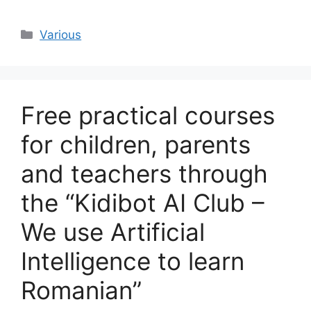
Categories
Various
Free practical courses
for children, parents
and teachers through
the “Kidibot AI Club –
We use Artificial
Intelligence to learn
Romanian”