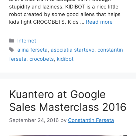
stupidity and laziness. KIDIBOT is a nice little
robot created by some good aliens that helps
kids fight CROCOBETS. Kids …
Read more
Categories
Internet
Tags
alina ferseta
,
asociatia startevo
,
constantin
ferseta
,
crocobets
,
kidibot
Kuantero at Google
Sales Masterclass 2016
September 24, 2016
by
Constantin Ferseta