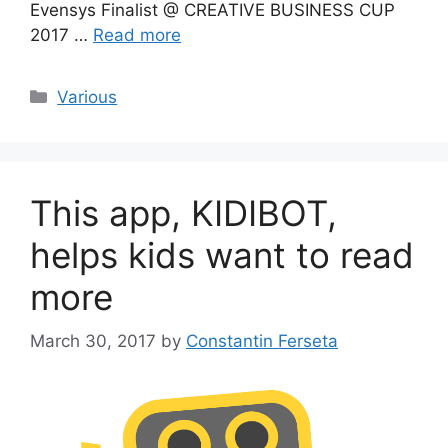
Evensys Finalist @ CREATIVE BUSINESS CUP
2017 …
Read more
Categories
Various
This app, KIDIBOT,
helps kids want to read
more
March 30, 2017
by
Constantin Ferseta