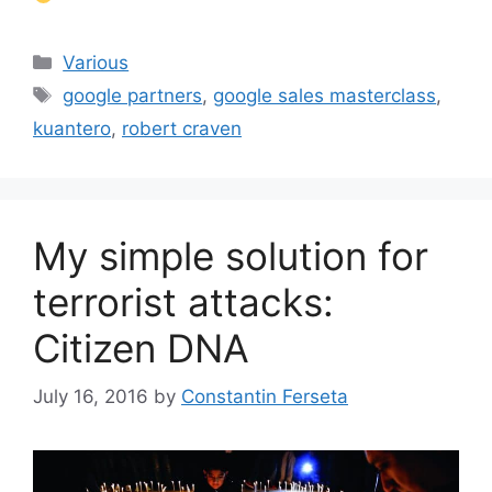
Categories
Various
Tags
google partners
,
google sales masterclass
,
kuantero
,
robert craven
My simple solution for
terrorist attacks:
Citizen DNA
July 16, 2016
by
Constantin Ferseta