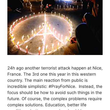
24h ago another terrorist attack happen at Nice,
France. The 3rd one this year in this western
country. The main reaction from public is
incredible simplistic: #PrayForNice. Instead, the
focus should be how to avoid such things in the
future. Of course, the complex problems require
complex solutions. Education, better life