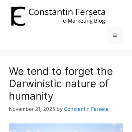
Skip
to
content
Menu
We tend to forget the
Darwinistic nature of
humanity
November 21, 2025
by
Constantin Ferseta