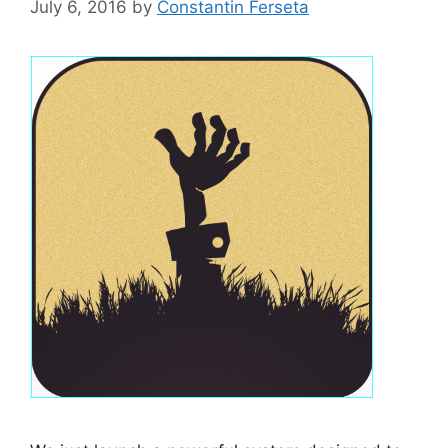
July 6, 2016
by
Constantin Ferseta