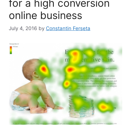
for a high conversion
online business
July 4, 2016
by
Constantin Ferseta