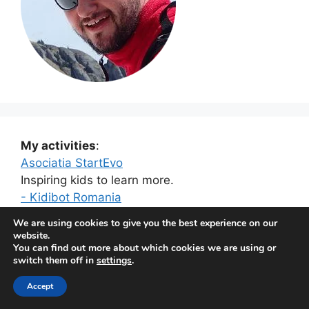
My activities
:
Asociatia StartEvo
Inspiring kids to learn more.
- Kidibot Romania
- Kidibot Moldova
We are using cookies to give you the best experience on our
- Kidibot US
website.
You can find out more about which cookies we are using or
switch them off in
settings
.
Kuantero
Helping companies sell more.
Accept