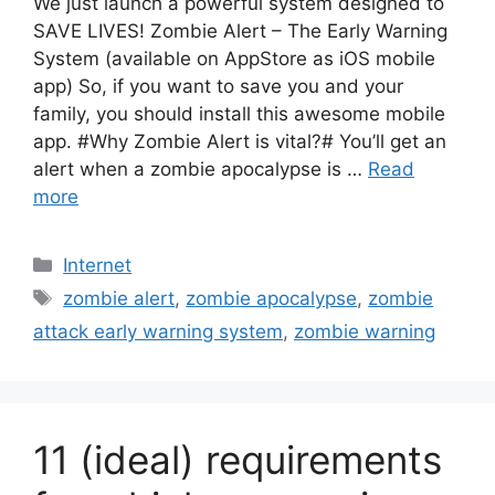
We just launch a powerful system designed to
SAVE LIVES! Zombie Alert – The Early Warning
System (available on AppStore as iOS mobile
app) So, if you want to save you and your
family, you should install this awesome mobile
app. #Why Zombie Alert is vital?# You’ll get an
alert when a zombie apocalypse is …
Read
more
Categories
Internet
Tags
zombie alert
,
zombie apocalypse
,
zombie
attack early warning system
,
zombie warning
11 (ideal) requirements