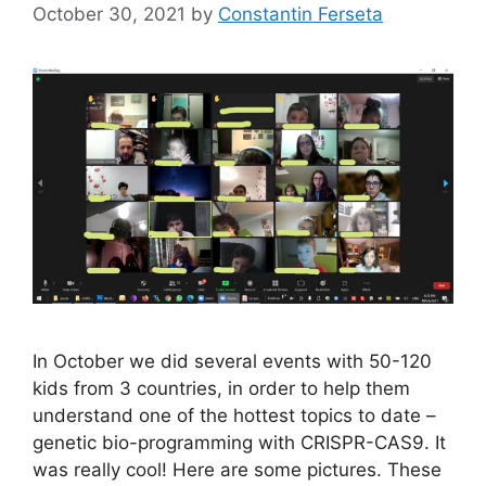
October 30, 2021
by
Constantin Ferseta
In October we did several events with 50-120
kids from 3 countries, in order to help them
understand one of the hottest topics to date –
genetic bio-programming with CRISPR-CAS9. It
was really cool! Here are some pictures. These