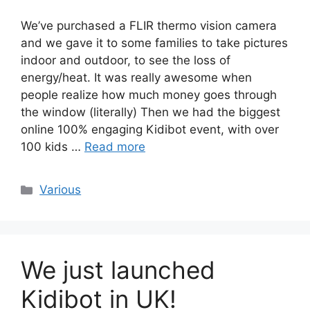
We’ve purchased a FLIR thermo vision camera
and we gave it to some families to take pictures
indoor and outdoor, to see the loss of
energy/heat. It was really awesome when
people realize how much money goes through
the window (literally) Then we had the biggest
online 100% engaging Kidibot event, with over
100 kids …
Read more
Categories
Various
We just launched
Kidibot in UK!