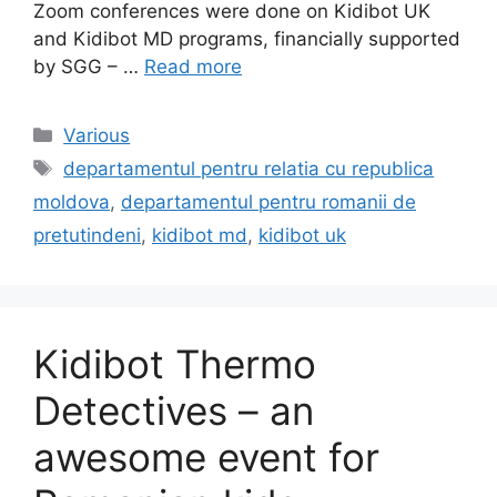
Zoom conferences were done on Kidibot UK
and Kidibot MD programs, financially supported
by SGG – …
Read more
Categories
Various
Tags
departamentul pentru relatia cu republica
moldova
,
departamentul pentru romanii de
pretutindeni
,
kidibot md
,
kidibot uk
Kidibot Thermo
Detectives – an
awesome event for