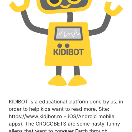
KIDIBOT is a educational platform done by us, in
order to help kids want to read more. Site:
https://www.kidibot.ro + iOS/Android mobile
apps). The CROCOBETS are some nasty-funny
aliens that want to conquer Earth through