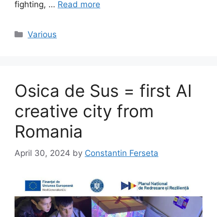
fighting, …
Read more
Categories
Various
Osica de Sus = first AI
creative city from
Romania
April 30, 2024
by
Constantin Ferseta