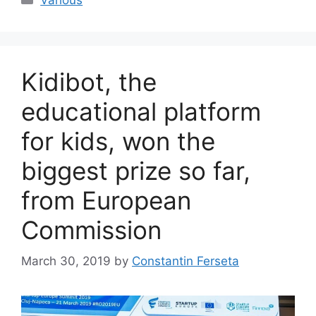
Kidibot, the
educational platform
for kids, won the
biggest prize so far,
from European
Commission
March 30, 2019
by
Constantin Ferseta