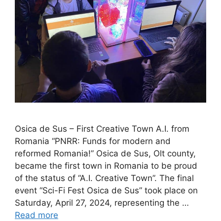
Osica de Sus – First Creative Town A.I. from
Romania “PNRR: Funds for modern and
reformed Romania!” Osica de Sus, Olt county,
became the first town in Romania to be proud
of the status of “A.I. Creative Town”. The final
event “Sci-Fi Fest Osica de Sus” took place on
Saturday, April 27, 2024, representing the …
Read more