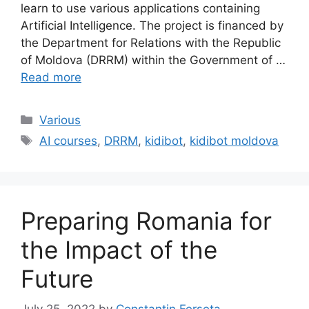
learn to use various applications containing
Artificial Intelligence. The project is financed by
the Department for Relations with the Republic
of Moldova (DRRM) within the Government of …
Read more
Categories
Various
Tags
AI courses
,
DRRM
,
kidibot
,
kidibot moldova
Preparing Romania for
the Impact of the
Future