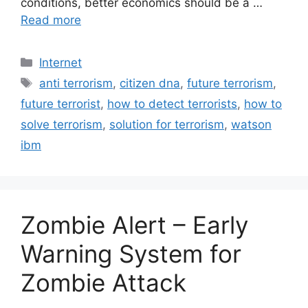
conditions, better economics should be a …
Read more
Categories
Internet
Tags
anti terrorism
,
citizen dna
,
future terrorism
,
future terrorist
,
how to detect terrorists
,
how to
solve terrorism
,
solution for terrorism
,
watson
ibm
Zombie Alert – Early
Warning System for
Zombie Attack