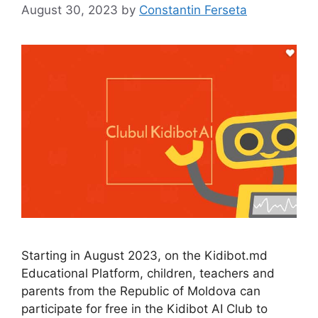
August 30, 2023
by
Constantin Ferseta
Starting in August 2023, on the Kidibot.md
Educational Platform, children, teachers and
parents from the Republic of Moldova can
participate for free in the Kidibot AI Club to