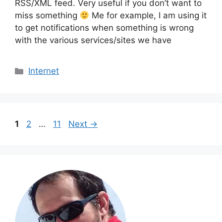
RSS/XML feed. Very useful if you don’t want to
miss something
Me for example, I am using it
to get notifications when something is wrong
with the various services/sites we have
Categories
Internet
Page
Page
Page
1
2
…
11
Next
→