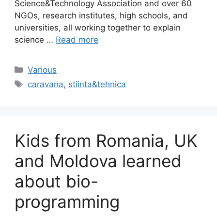
Science&Technology Association and over 60
NGOs, research institutes, high schools, and
universities, all working together to explain
science …
Read more
Categories
Various
Tags
caravana
,
stiinta&tehnica
Kids from Romania, UK
and Moldova learned
about bio-
programming