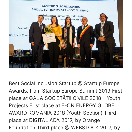
Best Social Inclusion Startup @ Startup Europe
Awards, from Startup Europe Summit 2019 First
place at GALA SOCIETĂȚII CIVILE 2018 – Youth
Projects First place at E-ON ENERGY GLOBE
AWARD ROMANIA 2018 (Youth Section) Third
place at DIGITALIADA 2017, by Orange
Foundation Third place @ WEBSTOCK 2017, by