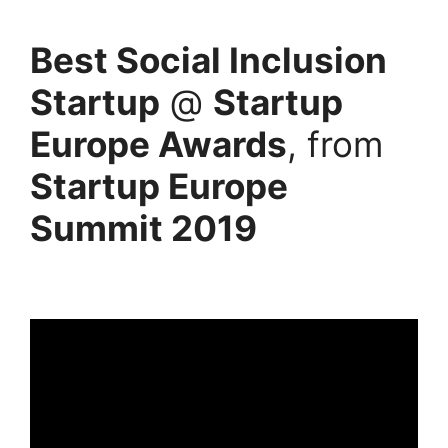
Best Social Inclusion
Startup
@
Startup
Europe Awards
, from
Startup Europe
Summit 2019