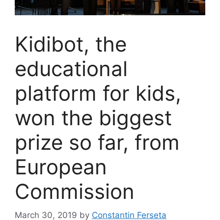
Kidibot, the
educational
platform for kids,
won the biggest
prize so far, from
European
Commission
March 30, 2019
by
Constantin Ferseta