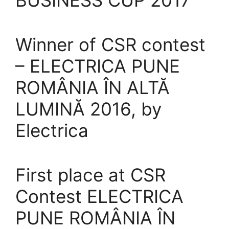
BUSINESS CUP 2017
Winner of CSR contest
– ELECTRICA PUNE
ROMÂNIA ÎN ALTĂ
LUMINĂ 2016, by
Electrica
First place at CSR
Contest ELECTRICA
PUNE ROMÂNIA ÎN