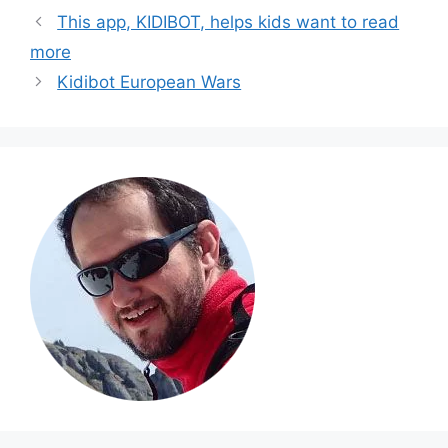
This app, KIDIBOT, helps kids want to read
more
Kidibot European Wars