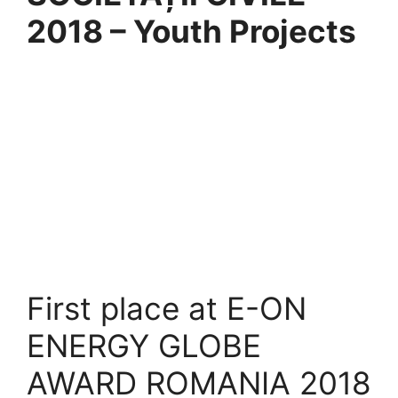
2018 – Youth Projects
First place at E-ON
ENERGY GLOBE
AWARD ROMANIA 2018