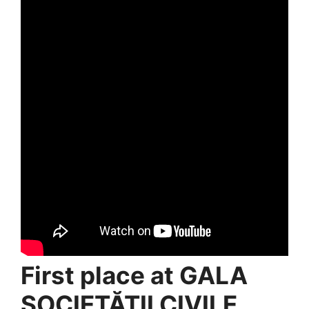
First place at GALA
SOCIETĂȚII CIVILE