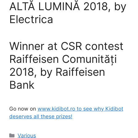
ALTĂ LUMINĂ 2018, by
Electrica
Winner at CSR contest
Raiffeisen Comunități
2018, by Raiffeisen
Bank
Go now on
www.kidibot.ro to see why Kidibot
deserves all these prizes!
Categories
Various