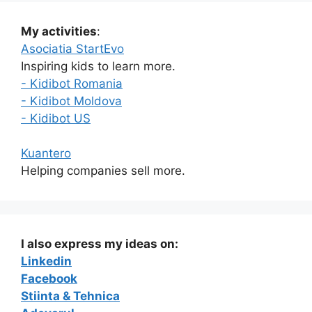
My activities
:
Asociatia StartEvo
Inspiring kids to learn more.
- Kidibot Romania
- Kidibot Moldova
- Kidibot US
Kuantero
Helping companies sell more.
I also express my ideas on:
Linkedin
Facebook
Stiinta & Tehnica