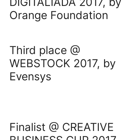
DIGITALIADA 2017, by
Orange Foundation
Third place @
WEBSTOCK 2017, by
Evensys
Finalist @ CREATIVE