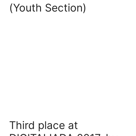
(Youth Section)
Third place at