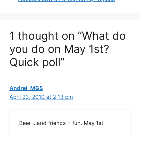
1 thought on “What do
you do on May 1st?
Quick poll”
Andrei_MGS
April 23, 2010 at 2:13 pm
Beer …and friends = fun. May 1st