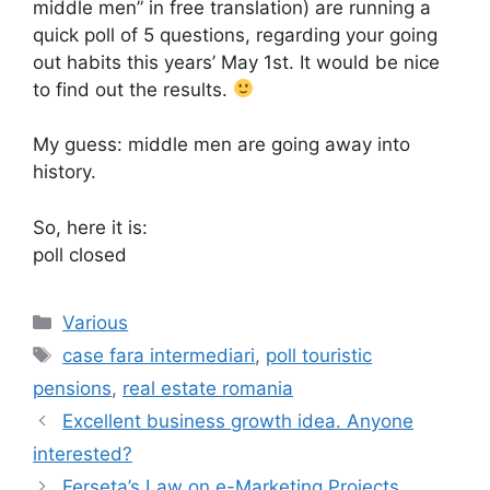
middle men” in free translation) are running a
quick poll of 5 questions, regarding your going
out habits this years’ May 1st. It would be nice
to find out the results.
My guess: middle men are going away into
history.
So, here it is:
poll closed
Categories
Various
Tags
case fara intermediari
,
poll touristic
pensions
,
real estate romania
Excellent business growth idea. Anyone
interested?
Ferseta’s Law on e-Marketing Projects