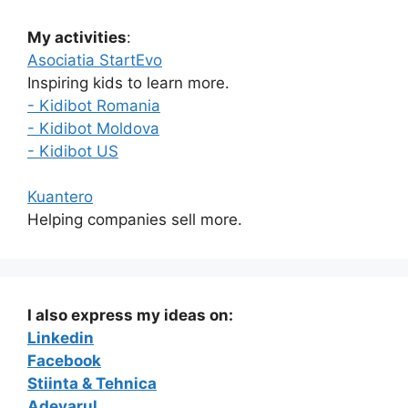
My activities
:
Asociatia StartEvo
Inspiring kids to learn more.
- Kidibot Romania
- Kidibot Moldova
- Kidibot US
Kuantero
Helping companies sell more.
I also express my ideas on:
Linkedin
Facebook
Stiinta & Tehnica
Adevarul