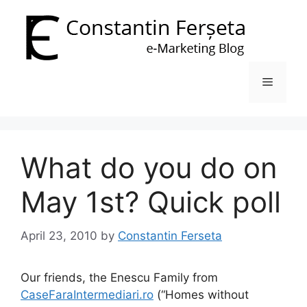
Skip
to
content
Menu
What do you do on
May 1st? Quick poll
April 23, 2010
by
Constantin Ferseta
Our friends, the Enescu Family from
CaseFaraIntermediari.ro
(“Homes without