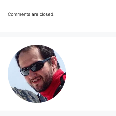
Comments are closed.