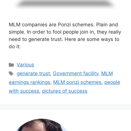
MLM companies are Ponzi schemes. Plain and
simple. In order to fool people join in, they really
need to generate trust. Here are some ways to
do it:
Categories
Various
Tags
generate trust
,
Government facility
,
MLM
earnings rankings
,
MLM ponzi schemes
,
people
with success
,
pictures of success