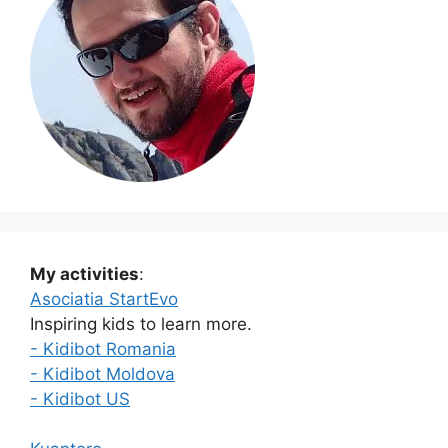
My activities
:
Asociatia StartEvo
Inspiring kids to learn more.
- Kidibot Romania
- Kidibot Moldova
- Kidibot US