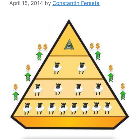
April 15, 2014
by
Constantin Ferseta