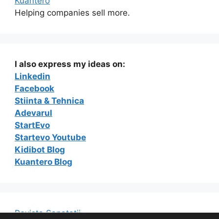
Kuantero
Helping companies sell more.
I also express my ideas on:
Linkedin
Facebook
Stiinta & Tehnica
Adevarul
StartEvo
Startevo Youtube
Kidibot Blog
Kuantero Blog
Revista Sanatatii