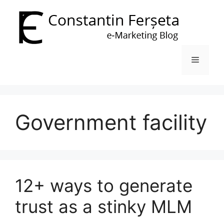
Skip
to
content
Menu
Government facility
12+ ways to generate
trust as a stinky MLM