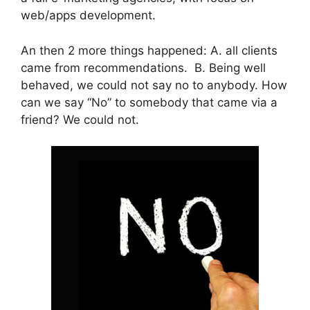
web/apps development.
An then 2 more things happened: A. all clients
came from recommendations. B. Being well
behaved, we could not say no to anybody. How
can we say “No” to somebody that came via a
friend? We could not.