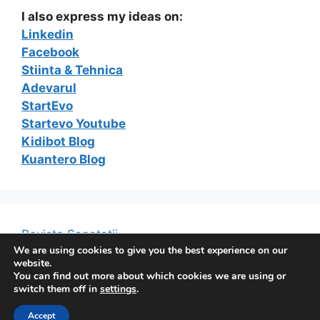
I also express my ideas on:
Linkedin
Facebook
Stiinta & Tehnica
Adevarul
StartEvo
Startevo Youtube
Kidibot Blog
Kuantero Blog
Revista Sanatatii
We are using cookies to give you the best experience on our
website.
You can find out more about which cookies we are using or
switch them off in
settings
.
© 2026 The e-Marketing Blog of Constantin Ferseta
•
Accept
Built with
GeneratePress