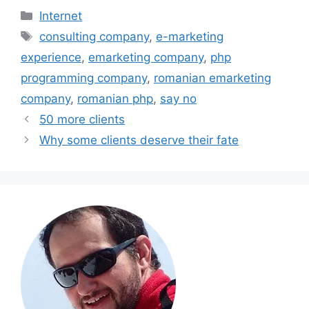
Categories
Internet
Tags
consulting company
,
e-marketing
experience
,
emarketing company
,
php
programming company
,
romanian emarketing
company
,
romanian php
,
say no
50 more clients
Why some clients deserve their fate