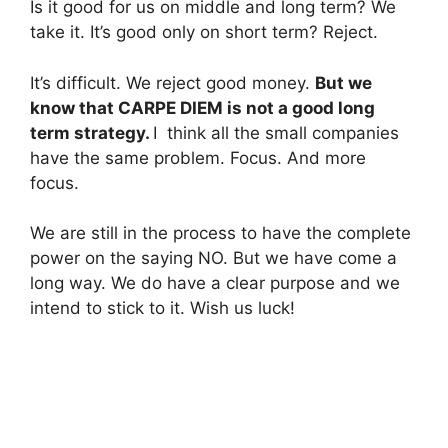
Is it good for us on middle and long term? We
take it. It’s good only on short term? Reject.
It’s difficult. We reject good money.
But we
know that CARPE DIEM is not a good long
term strategy.
I think all the small companies
have the same problem. Focus. And more
focus.
We are still in the process to have the complete
power on the saying NO. But we have come a
long way. We do have a clear purpose and we
intend to stick to it. Wish us luck!