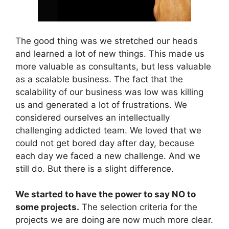
The good thing was we stretched our heads
and learned a lot of new things. This made us
more valuable as consultants, but less valuable
as a scalable business. The fact that the
scalability of our business was low was killing
us and generated a lot of frustrations. We
considered ourselves an intellectually
challenging addicted team. We loved that we
could not get bored day after day, because
each day we faced a new challenge. And we
still do. But there is a slight difference.
We started to have the power to say NO to
some projects.
The selection criteria for the
projects we are doing are now much more clear.