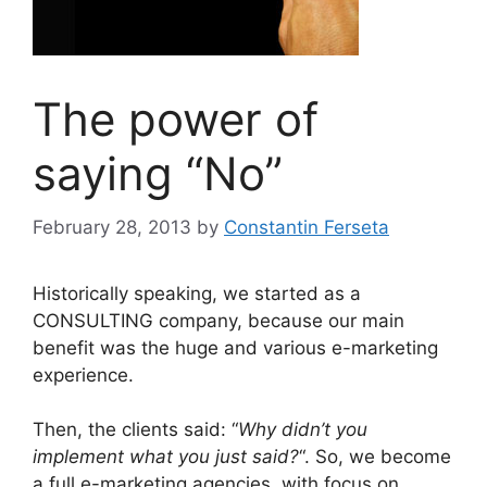
The power of
saying “No”
February 28, 2013
by
Constantin Ferseta
Historically speaking, we started as a
CONSULTING company, because our main
benefit was the huge and various e-marketing
experience.
Then, the clients said: “
Why didn’t you
implement what you just said?
“. So, we become
a full e-marketing agencies, with focus on