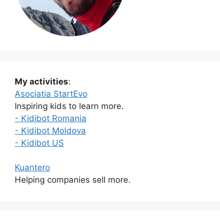
My activities
:
Asociatia StartEvo
Inspiring kids to learn more.
- Kidibot Romania
- Kidibot Moldova
- Kidibot US
Kuantero
Helping companies sell more.