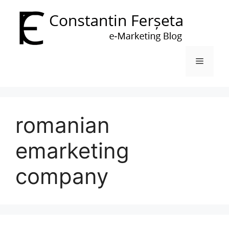
Skip
to
content
Menu
romanian
emarketing
company