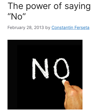
The power of saying
“No”
February 28, 2013
by
Constantin Ferseta