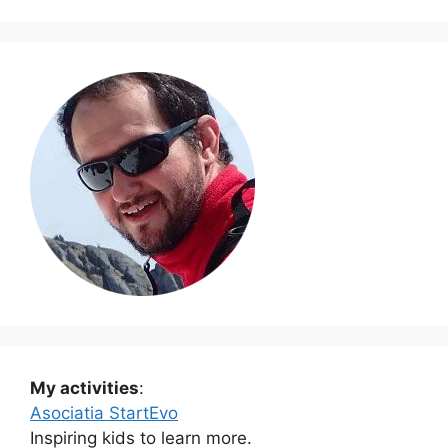
My activities
:
Asociatia StartEvo
Inspiring kids to learn more.