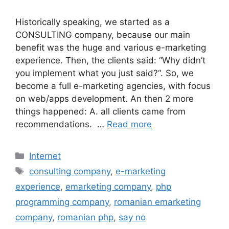
Historically speaking, we started as a
CONSULTING company, because our main
benefit was the huge and various e-marketing
experience. Then, the clients said: “Why didn’t
you implement what you just said?“. So, we
become a full e-marketing agencies, with focus
on web/apps development. An then 2 more
things happened: A. all clients came from
recommendations. …
Read more
Categories
Internet
Tags
consulting company
,
e-marketing
experience
,
emarketing company
,
php
programming company
,
romanian emarketing
company
,
romanian php
,
say no