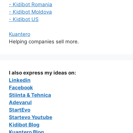
- Kidibot Romania
- Kidibot Moldova
- Kidibot US
Kuantero
Helping companies sell more.
I also express my ideas on:
Linkedin
Facebook
Stiinta & Tehnica
Adevarul
StartEvo
Startevo Youtube
Kidibot Blog
Kuantero Blog