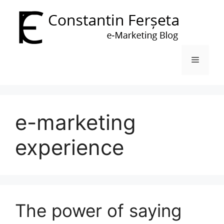
Skip
to
content
Menu
e-marketing
experience
The power of saying