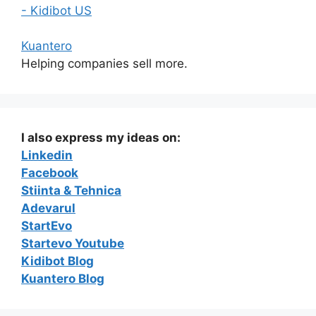
- Kidibot US
Kuantero
Helping companies sell more.
I also express my ideas on:
Linkedin
Facebook
Stiinta & Tehnica
Adevarul
StartEvo
Startevo Youtube
Kidibot Blog
Kuantero Blog