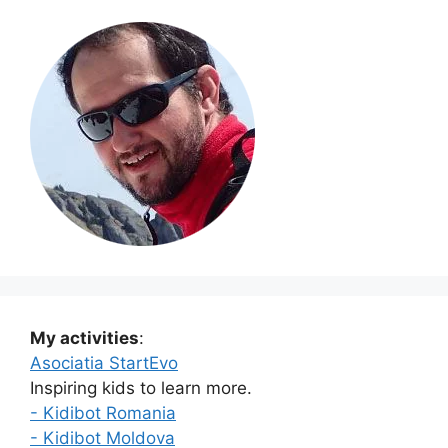
My activities
:
Asociatia StartEvo
Inspiring kids to learn more.
- Kidibot Romania
- Kidibot Moldova