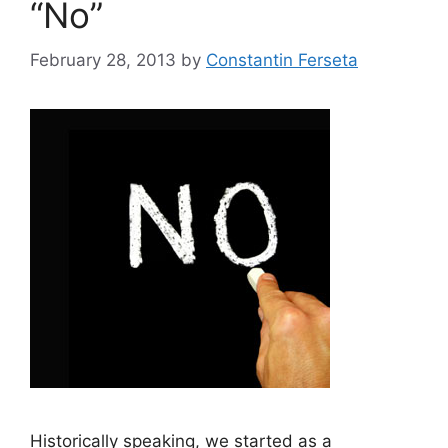
“No”
February 28, 2013
by
Constantin Ferseta
Historically speaking, we started as a