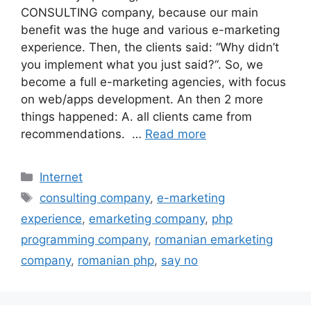
CONSULTING company, because our main
benefit was the huge and various e-marketing
experience. Then, the clients said: “Why didn’t
you implement what you just said?“. So, we
become a full e-marketing agencies, with focus
on web/apps development. An then 2 more
things happened: A. all clients came from
recommendations. …
Read more
Categories
Internet
Tags
consulting company
,
e-marketing
experience
,
emarketing company
,
php
programming company
,
romanian emarketing
company
,
romanian php
,
say no