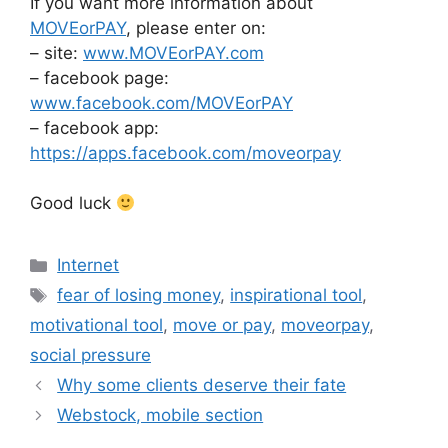
If you want more information about
MOVEorPAY
, please enter on:
– site:
www.MOVEorPAY.com
– facebook page:
www.facebook.com/MOVEorPAY
– facebook app:
https://apps.facebook.com/moveorpay
Good luck
Categories
Internet
Tags
fear of losing money
,
inspirational tool
,
motivational tool
,
move or pay
,
moveorpay
,
social pressure
Why some clients deserve their fate
Webstock, mobile section