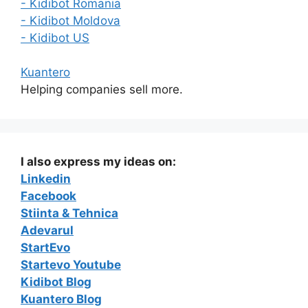
- Kidibot Romania
- Kidibot Moldova
- Kidibot US
Kuantero
Helping companies sell more.
I also express my ideas on:
Linkedin
Facebook
Stiinta & Tehnica
Adevarul
StartEvo
Startevo Youtube
Kidibot Blog
Kuantero Blog