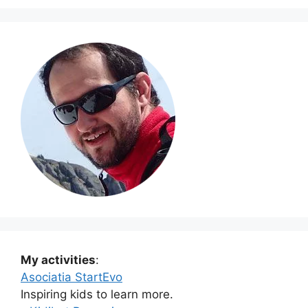
My activities
:
Asociatia StartEvo
Inspiring kids to learn more.