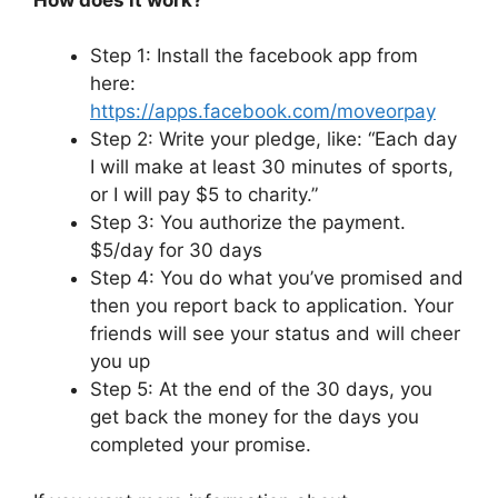
Step 1: Install the facebook app from
here:
https://apps.facebook.com/moveorpay
Step 2: Write your pledge, like: “Each day
I will make at least 30 minutes of sports,
or I will pay $5 to charity.”
Step 3: You authorize the payment.
$5/day for 30 days
Step 4: You do what you’ve promised and
then you report back to application. Your
friends will see your status and will cheer
you up
Step 5: At the end of the 30 days, you
get back the money for the days you
completed your promise.