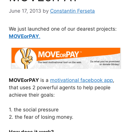
June 17, 2013
by
Constantin Ferseta
We just launched one of our dearest projects:
MOVEorPAY
.
MOVEorPAY
is a
motivational facebook app
,
that uses 2 powerful agents to help people
achieve their goals:
1. the social pressure
2. the fear of losing money.
How does it work?