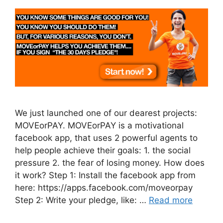
We just launched one of our dearest projects:
MOVEorPAY. MOVEorPAY is a motivational
facebook app, that uses 2 powerful agents to
help people achieve their goals: 1. the social
pressure 2. the fear of losing money. How does
it work? Step 1: Install the facebook app from
here: https://apps.facebook.com/moveorpay
Step 2: Write your pledge, like: …
Read more