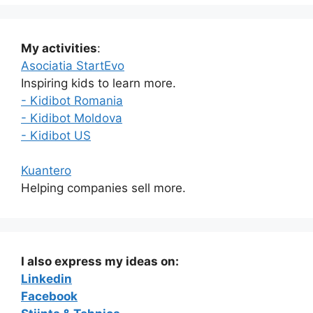
My activities
:
Asociatia StartEvo
Inspiring kids to learn more.
- Kidibot Romania
- Kidibot Moldova
- Kidibot US
Kuantero
Helping companies sell more.
I also express my ideas on:
Linkedin
Facebook