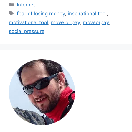
Categories
Internet
Tags
fear of losing money
,
inspirational tool
,
motivational tool
,
move or pay
,
moveorpay
,
social pressure