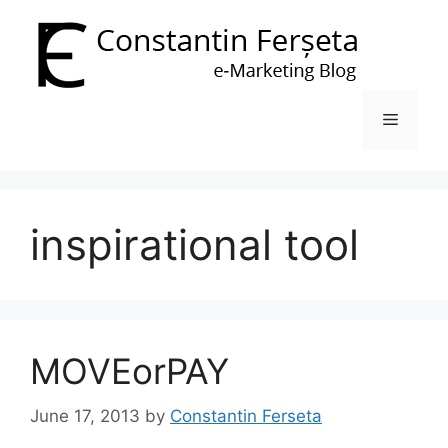
Skip
to
content
Menu
inspirational tool
MOVEorPAY
June 17, 2013
by
Constantin Ferseta