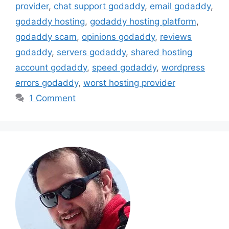
provider
,
chat support godaddy
,
email godaddy
,
godaddy hosting
,
godaddy hosting platform
,
godaddy scam
,
opinions godaddy
,
reviews
godaddy
,
servers godaddy
,
shared hosting
account godaddy
,
speed godaddy
,
wordpress
errors godaddy
,
worst hosting provider
1 Comment