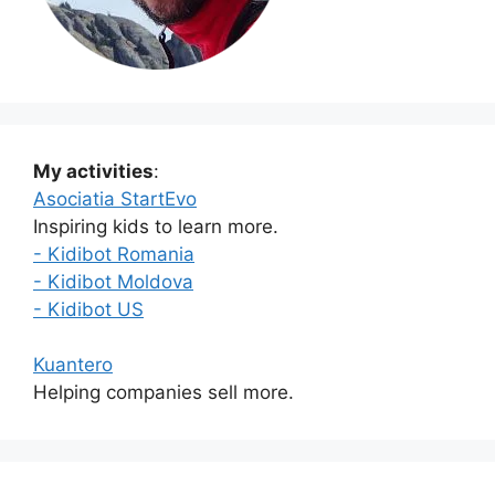
My activities
:
Asociatia StartEvo
Inspiring kids to learn more.
- Kidibot Romania
- Kidibot Moldova
- Kidibot US
Kuantero
Helping companies sell more.