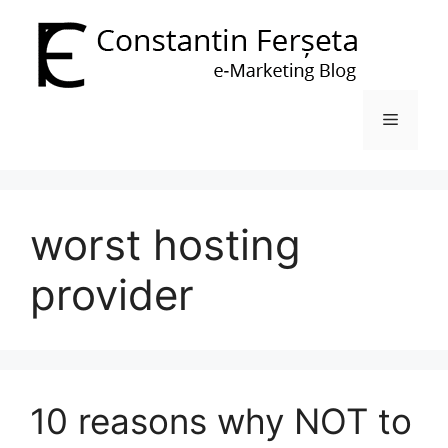
Skip
to
content
Menu
worst hosting
provider
10 reasons why NOT to