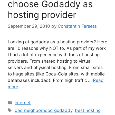
choose Godaddy as
hosting provider
September 29, 2010
by
Constantin Ferseta
Looking at godaddy as a hosting provider? Here
are 10 reasons why NOT to. As part of my work
I had a lot of experience with tons of hosting
providers. From shared hosting to virtual
servers and physical hosting. From small sites
to huge sites (like Coca-Cola sites, with mobile
databases included). From high traffic …
Read
more
Categories
Internet
Tags
bad neighborhood godaddy
,
best hosting