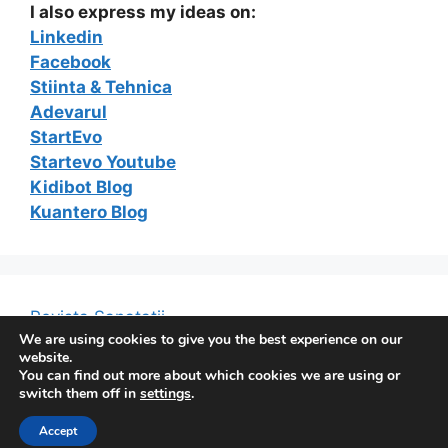
I also express my ideas on:
Linkedin
Facebook
Stiinta & Tehnica
Adevarul
StartEvo
Startevo Youtube
Kidibot Blog
Kuantero Blog
Revista Sanatatii
We are using cookies to give you the best experience on our
website.
You can find out more about which cookies we are using or
switch them off in
settings
.
© 2026 The e-Marketing Blog of Constantin Ferseta
•
Built with
GeneratePress
Accept