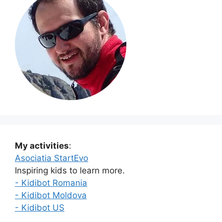
My activities
:
Asociatia StartEvo
Inspiring kids to learn more.
- Kidibot Romania
- Kidibot Moldova
- Kidibot US