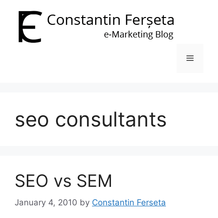
Skip
to
content
Menu
seo consultants
SEO vs SEM
January 4, 2010
by
Constantin Ferseta