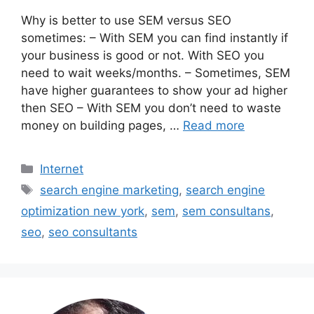
Why is better to use SEM versus SEO
sometimes: – With SEM you can find instantly if
your business is good or not. With SEO you
need to wait weeks/months. – Sometimes, SEM
have higher guarantees to show your ad higher
then SEO – With SEM you don’t need to waste
money on building pages, …
Read more
Categories
Internet
Tags
search engine marketing
,
search engine
optimization new york
,
sem
,
sem consultans
,
seo
,
seo consultants