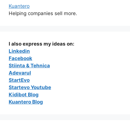
Kuantero
Helping companies sell more.
I also express my ideas on:
Linkedin
Facebook
Stiinta & Tehnica
Adevarul
StartEvo
Startevo Youtube
Kidibot Blog
Kuantero Blog