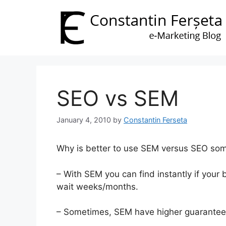
Skip
to
content
SEO vs SEM
January 4, 2010
by
Constantin Ferseta
Why is better to use SEM versus SEO so
– With SEM you can find instantly if your
wait weeks/months.
– Sometimes, SEM have higher guarantee