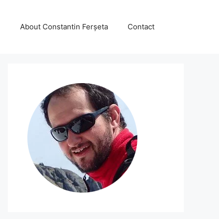
About Constantin Ferșeta
Contact