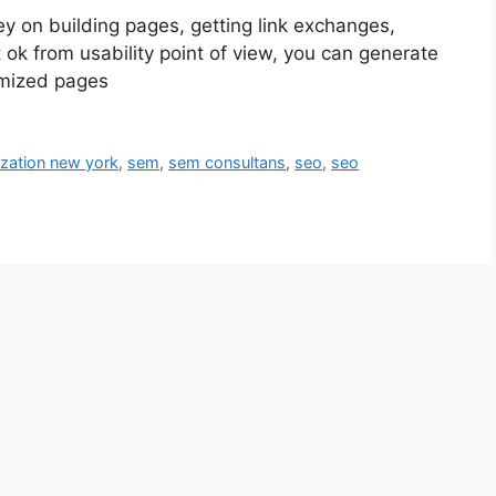
 on building pages, getting link exchanges,
 ok from usability point of view, you can generate
imized pages
ization new york
,
sem
,
sem consultans
,
seo
,
seo