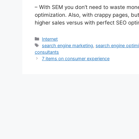
– With SEM you don’t need to waste money
optimization. Also, with crappy pages, but
higher sales versus with perfect SEO opt
Categories
Internet
Tags
search engine marketing
,
search engine optim
consultants
7 items on consumer experience