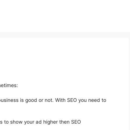
metimes:
 business is good or not. With SEO you need to
s to show your ad higher then SEO