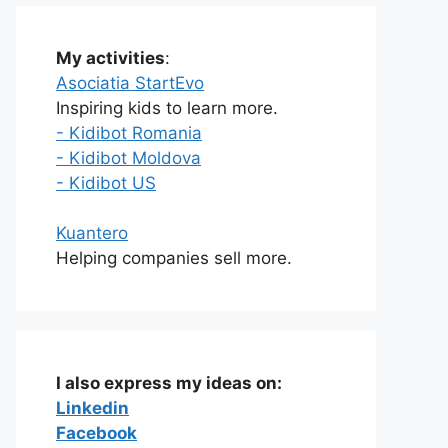
My activities
:
Asociatia StartEvo
Inspiring kids to learn more.
- Kidibot Romania
- Kidibot Moldova
- Kidibot US
Kuantero
Helping companies sell more.
I also express my ideas on:
Linkedin
Facebook