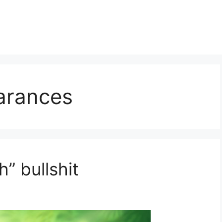
arances
h” bullshit