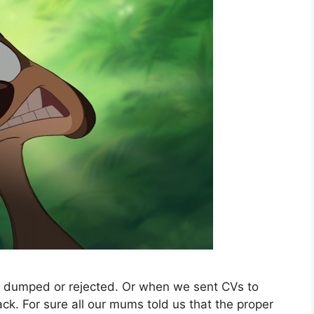
got dumped or rejected. Or when we sent CVs to
k. For sure all our mums told us that the proper