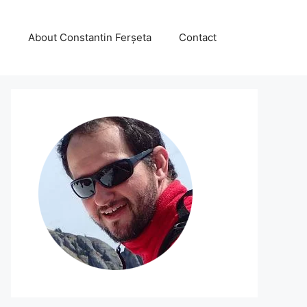
About Constantin Ferșeta
Contact