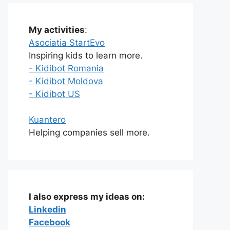
My activities
:
Asociatia StartEvo
Inspiring kids to learn more.
- Kidibot Romania
- Kidibot Moldova
- Kidibot US
Kuantero
Helping companies sell more.
I also express my ideas on:
Linkedin
Facebook