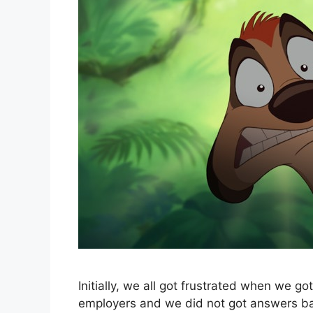
Initially, we all got frustrated when we 
employers and we did not got answers bac