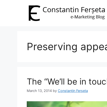
Skip
to
content
Preserving appe
The “We’ll be in touc
March 13, 2014
by
Constantin Ferseta