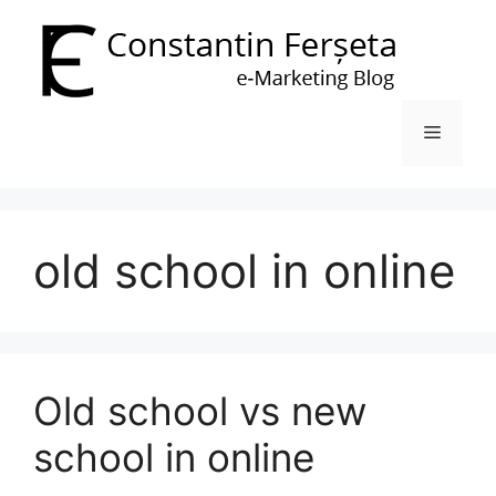
Skip
to
content
Menu
old school in online
Old school vs new
school in online