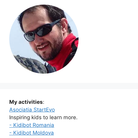
My activities
:
Asociatia StartEvo
Inspiring kids to learn more.
- Kidibot Romania
- Kidibot Moldova