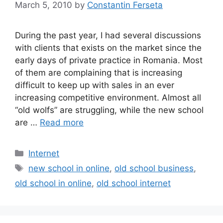
March 5, 2010
by
Constantin Ferseta
During the past year, I had several discussions
with clients that exists on the market since the
early days of private practice in Romania. Most
of them are complaining that is increasing
difficult to keep up with sales in an ever
increasing competitive environment. Almost all
“old wolfs” are struggling, while the new school
are …
Read more
Categories
Internet
Tags
new school in online
,
old school business
,
old school in online
,
old school internet