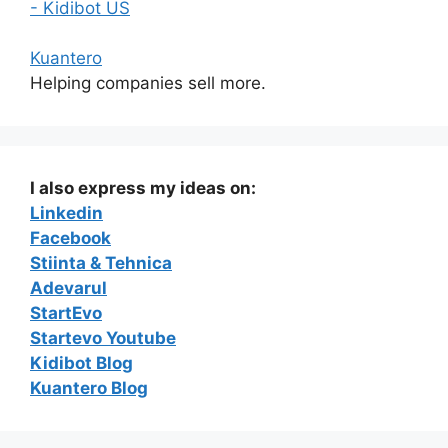
- Kidibot US
Kuantero
Helping companies sell more.
I also express my ideas on:
Linkedin
Facebook
Stiinta & Tehnica
Adevarul
StartEvo
Startevo Youtube
Kidibot Blog
Kuantero Blog