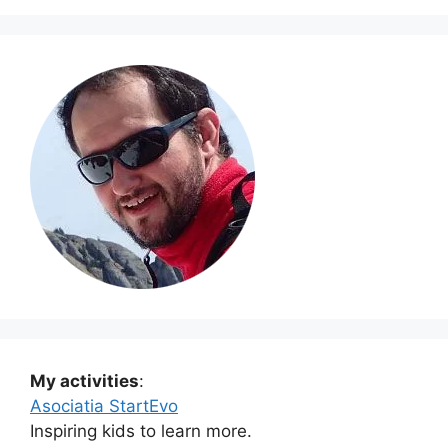
My activities
:
Asociatia StartEvo
Inspiring kids to learn more.