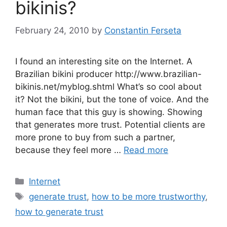
bikinis?
February 24, 2010
by
Constantin Ferseta
I found an interesting site on the Internet. A
Brazilian bikini producer http://www.brazilian-
bikinis.net/myblog.shtml What’s so cool about
it? Not the bikini, but the tone of voice. And the
human face that this guy is showing. Showing
that generates more trust. Potential clients are
more prone to buy from such a partner,
because they feel more …
Read more
Categories
Internet
Tags
generate trust
,
how to be more trustworthy
,
how to generate trust