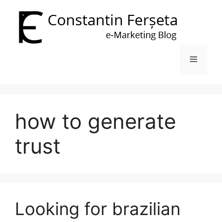
Skip
to
content
Menu
how to generate
trust
Looking for brazilian