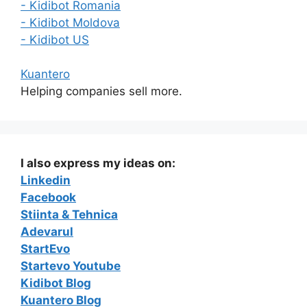
- Kidibot Romania
- Kidibot Moldova
- Kidibot US
Kuantero
Helping companies sell more.
I also express my ideas on:
Linkedin
Facebook
Stiinta & Tehnica
Adevarul
StartEvo
Startevo Youtube
Kidibot Blog
Kuantero Blog