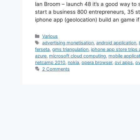
Ian Broom – launch 48 it’s a good way to s
start a business 800 entrepreneurs, 35 sta
iphone app (geolocation) build an game i
Categories
Various
Tags
advertising monetisation
,
android application
,
ferseta
,
gms triangulation
,
iphone app store trips 
azure
,
microsoft cloud computing
,
mobile applica
netcamp 2010
,
nokia
,
opera browser
,
ovi apps
,
ov
2 Comments