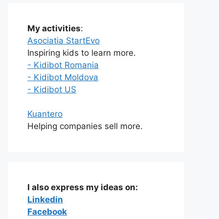
My activities
:
Asociatia StartEvo
Inspiring kids to learn more.
- Kidibot Romania
- Kidibot Moldova
- Kidibot US
Kuantero
Helping companies sell more.
I also express my ideas on:
Linkedin
Facebook