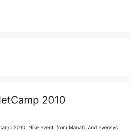
 NetCamp 2010
tcamp 2010. Nice event, from Manafu and evensys