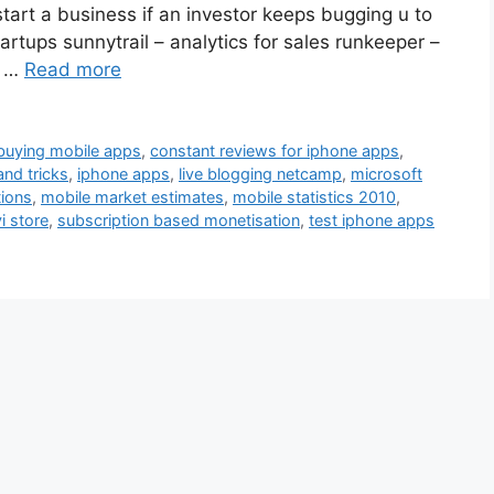
tart a business if an investor keeps bugging u to
rtups sunnytrail – analytics for sales runkeeper –
f …
Read more
buying mobile apps
,
constant reviews for iphone apps
,
and tricks
,
iphone apps
,
live blogging netcamp
,
microsoft
tions
,
mobile market estimates
,
mobile statistics 2010
,
i store
,
subscription based monetisation
,
test iphone apps