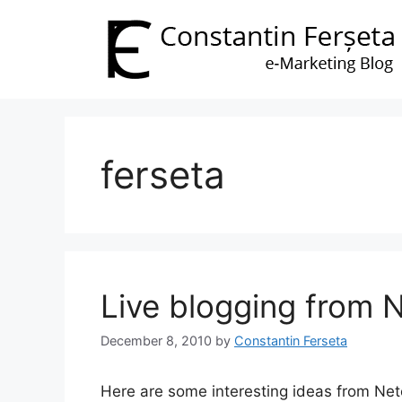
Skip
to
content
ferseta
Live blogging from
December 8, 2010
by
Constantin Ferseta
Here are some interesting ideas from Ne