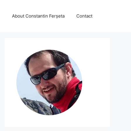
About Constantin Ferșeta
Contact