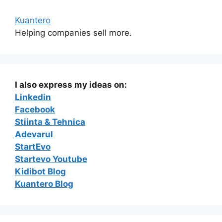
Kuantero
Helping companies sell more.
I also express my ideas on:
Linkedin
Facebook
Stiinta & Tehnica
Adevarul
StartEvo
Startevo Youtube
Kidibot Blog
Kuantero Blog