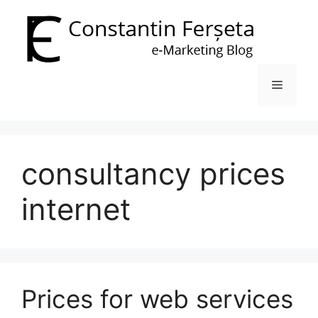
Skip
to
content
Menu
consultancy prices
internet
Prices for web services