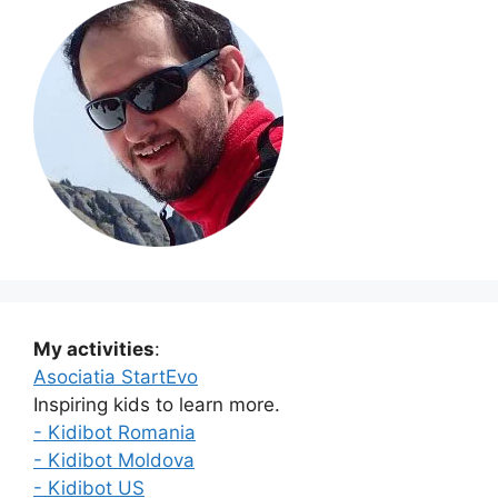
My activities
:
Asociatia StartEvo
Inspiring kids to learn more.
- Kidibot Romania
- Kidibot Moldova
- Kidibot US