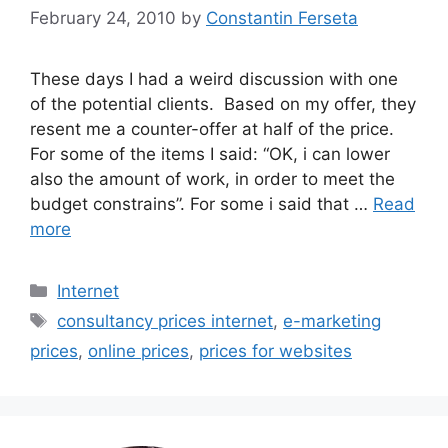
February 24, 2010
by
Constantin Ferseta
These days I had a weird discussion with one
of the potential clients. Based on my offer, they
resent me a counter-offer at half of the price.
For some of the items I said: “OK, i can lower
also the amount of work, in order to meet the
budget constrains”. For some i said that …
Read
more
Categories
Internet
Tags
consultancy prices internet
,
e-marketing
prices
,
online prices
,
prices for websites