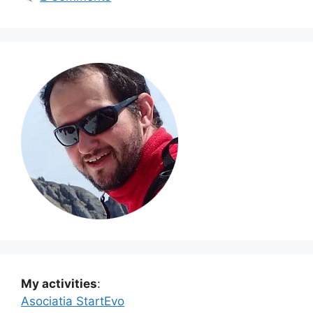
My activities
:
Asociatia StartEvo