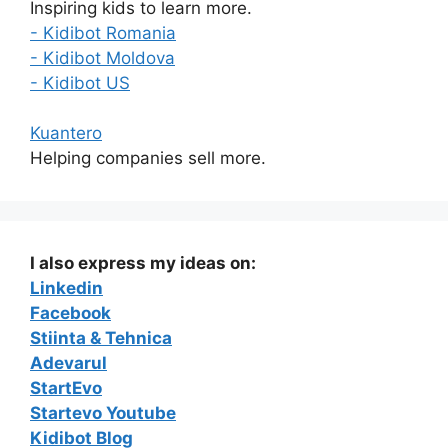
Inspiring kids to learn more.
- Kidibot Romania
- Kidibot Moldova
- Kidibot US
Kuantero
Helping companies sell more.
I also express my ideas on:
Linkedin
Facebook
Stiinta & Tehnica
Adevarul
StartEvo
Startevo Youtube
Kidibot Blog