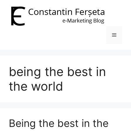
Skip
to
content
Menu
being the best in
the world
Being the best in the