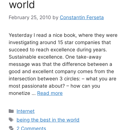
world
February 25, 2010
by
Constantin Ferseta
Yesterday I read a nice book, where they were
investigating around 15 star companies that
succeed to reach excellence during years.
Sustainable excellence. One take-away
message was that the difference between a
good and excellent company comes from the
intersection between 3 circles: – what you are
most passionate about? – how can you
monetize …
Read more
Categories
Internet
Tags
being the best in the world
2 Comments