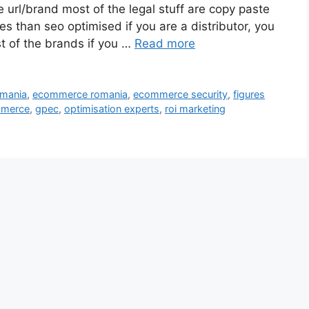
 url/brand most of the legal stuff are copy paste
s than seo optimised if you are a distributor, you
st of the brands if you …
Read more
omania
,
ecommerce romania
,
ecommerce security
,
figures
mmerce
,
gpec
,
optimisation experts
,
roi marketing