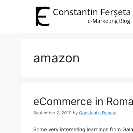
Skip
to
content
amazon
eCommerce in Roma
September 2, 2010
by
Constantin Ferseta
Some very interesting learnings from Gal