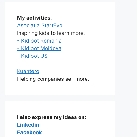
My activities
:
Asociatia StartEvo
Inspiring kids to learn more.
- Kidibot Romania
- Kidibot Moldova
- Kidibot US
Kuantero
Helping companies sell more.
I also express my ideas on:
Linkedin
Facebook