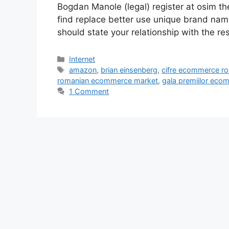
Bogdan Manole (legal) register at osim the
find replace better use unique brand name
should state your relationship with the re
Categories
Internet
Tags
amazon
,
brian einsenberg
,
cifre ecommerce r
romanian ecommerce market
,
gala premiilor eco
1 Comment