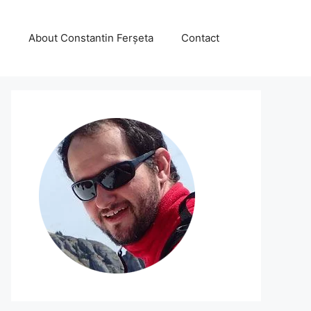
About Constantin Ferșeta
Contact