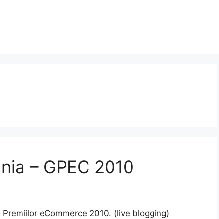
nia – GPEC 2010
a Premiilor eCommerce 2010. (live blogging)