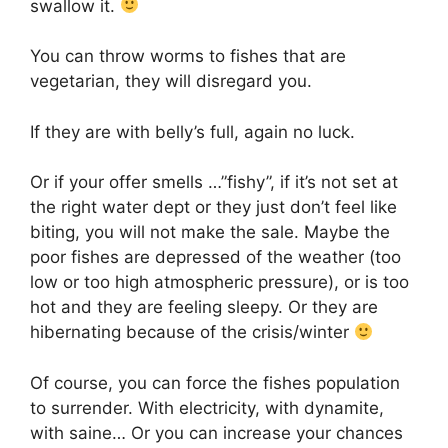
swallow it.
You can throw worms to fishes that are
vegetarian, they will disregard you.
If they are with belly’s full, again no luck.
Or if your offer smells …”fishy”, if it’s not set at
the right water dept or they just don’t feel like
biting, you will not make the sale. Maybe the
poor fishes are depressed of the weather (too
low or too high atmospheric pressure), or is too
hot and they are feeling sleepy. Or they are
hibernating because of the crisis/winter
Of course, you can force the fishes population
to surrender. With electricity, with dynamite,
with saine… Or you can increase your chances