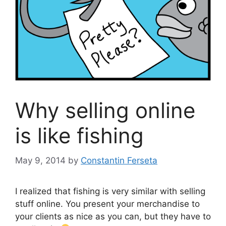
Why selling online
is like fishing
May 9, 2014
by
Constantin Ferseta
I realized that fishing is very similar with selling
stuff online. You present your merchandise to
your clients as nice as you can, but they have to