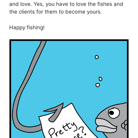
and love. Yes, you have to love the fishes and
the clients for them to become yours.
Happy fishing!