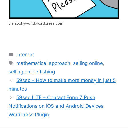
via zookyworld.wordpress.com
Categories
Internet
Tags
mathematical approach
,
selling online
,
selling online fishing
59sec – How to make more money in just 5
minutes
59sec LITE – Contact Form 7 Push
Notifications on iOS and Android Devices
WordPress Plugin