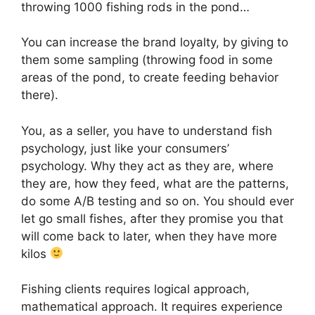
throwing 1000 fishing rods in the pond…
You can increase the brand loyalty, by giving to
them some sampling (throwing food in some
areas of the pond, to create feeding behavior
there).
You, as a seller, you have to understand fish
psychology, just like your consumers’
psychology. Why they act as they are, where
they are, how they feed, what are the patterns,
do some A/B testing and so on. You should ever
let go small fishes, after they promise you that
will come back to later, when they have more
kilos
Fishing clients requires logical approach,
mathematical approach. It requires experience