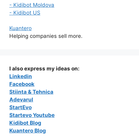
- Kidibot Moldova
- Kidibot US
Kuantero
Helping companies sell more.
I also express my ideas on:
Linkedin
Facebook
Stiinta & Tehnica
Adevarul
StartEvo
Startevo Youtube
Kidibot Blog
Kuantero Blog