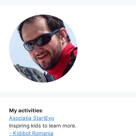
My activities
:
Asociatia StartEvo
Inspiring kids to learn more.
- Kidibot Romania