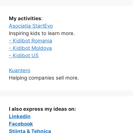
My activities
:
Asociatia StartEvo
Inspiring kids to learn more.
- Kidibot Romania
- Kidibot Moldova
- Kidibot US
Kuantero
Helping companies sell more.
I also express my ideas on:
Linkedin
Facebook
Stiinta & Tehnica