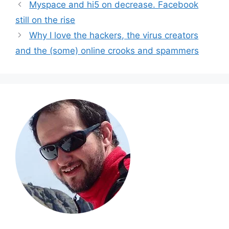
Myspace and hi5 on decrease. Facebook
still on the rise
Why I love the hackers, the virus creators
and the (some) online crooks and spammers