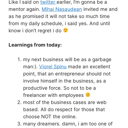
Like I said on
twitter
earlier, I’m gonna be a
mentor again.
Mihai Nasaudean
invited me and
as he promised it will not take so much time
from my daily schedule, i said yes. And until
know i don’t regret i do
Learnings from today:
my next business will be as a garbage
man:).
Viorel Spinu
made an excellent
point, that an entrepreneur should not
involve himself in the business, as a
productive force. So not to be a
freelancer with employees
most of the business cases are web
based. All do respect for those that
choose NOT the online.
many dreamers. damn, i am too one of