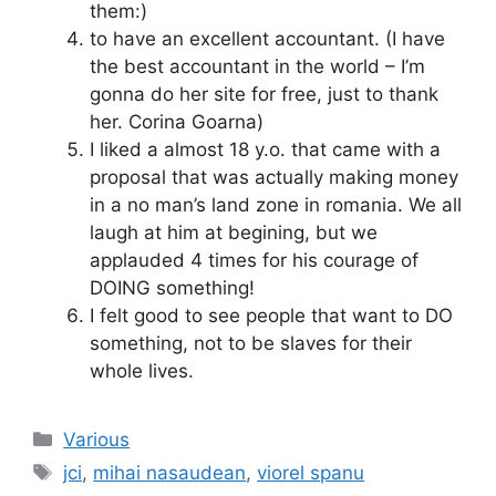
them:)
to have an excellent accountant. (I have
the best accountant in the world – I’m
gonna do her site for free, just to thank
her. Corina Goarna)
I liked a almost 18 y.o. that came with a
proposal that was actually making money
in a no man’s land zone in romania. We all
laugh at him at begining, but we
applauded 4 times for his courage of
DOING something!
I felt good to see people that want to DO
something, not to be slaves for their
whole lives.
Categories
Various
Tags
jci
,
mihai nasaudean
,
viorel spanu