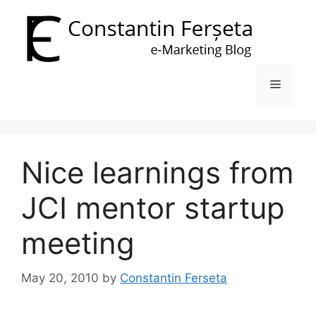
Skip
to
content
Menu
Nice learnings from
JCI mentor startup
meeting
May 20, 2010
by
Constantin Ferseta