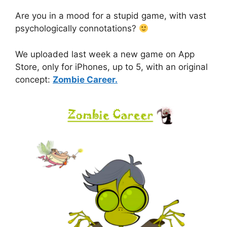
Are you in a mood for a stupid game, with vast
psychologically connotations?
We uploaded last week a new game on App
Store, only for iPhones, up to 5, with an original
concept:
Zombie Career.