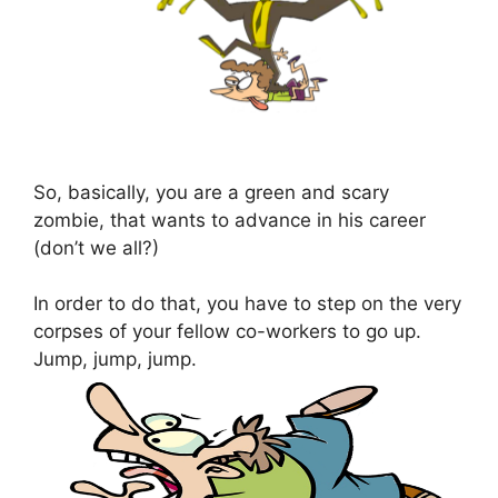
So, basically, you are a green and scary
zombie, that wants to advance in his career
(don’t we all?)
In order to do that, you have to step on the very
corpses of your fellow co-workers to go up.
Jump, jump, jump.