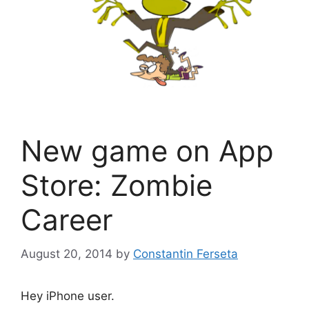
New game on App
Store: Zombie
Career
August 20, 2014
by
Constantin Ferseta
Hey iPhone user.