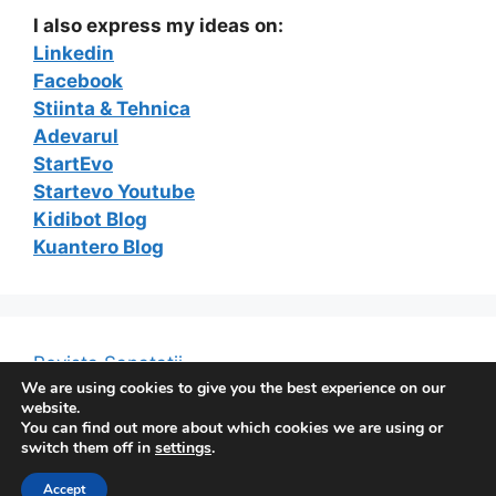
I also express my ideas on:
Linkedin
Facebook
Stiinta & Tehnica
Adevarul
StartEvo
Startevo Youtube
Kidibot Blog
Kuantero Blog
Revista Sanatatii
We are using cookies to give you the best experience on our
website.
You can find out more about which cookies we are using or
switch them off in
settings
.
© 2026 The e-Marketing Blog of Constantin Ferseta
•
Built with
GeneratePress
Accept