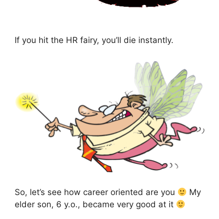
If you hit the HR fairy, you’ll die instantly.
So, let’s see how career oriented are you
My
elder son, 6 y.o., became very good at it