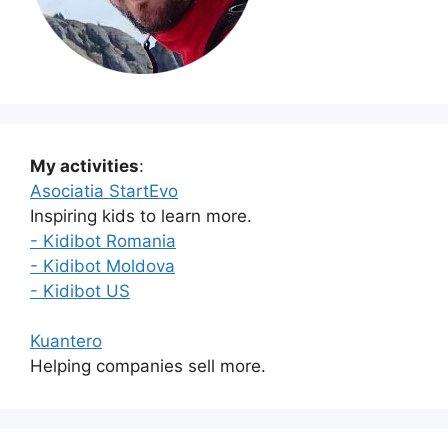
My activities
:
Asociatia StartEvo
Inspiring kids to learn more.
- Kidibot Romania
- Kidibot Moldova
- Kidibot US
Kuantero
Helping companies sell more.