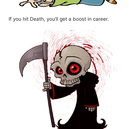
If you hit Death, you’ll get a boost in career.