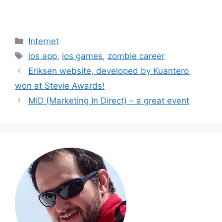
Categories
Internet
Tags
ios app
,
ios games
,
zombie career
Eriksen website, developed by Kuantero,
won at Stevie Awards!
MID (Marketing In Direct) – a great event