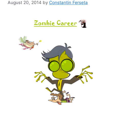
August 20, 2014
by
Constantin Ferseta