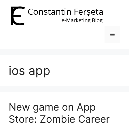
Skip
to
content
Menu
ios app
New game on App
Store: Zombie Career