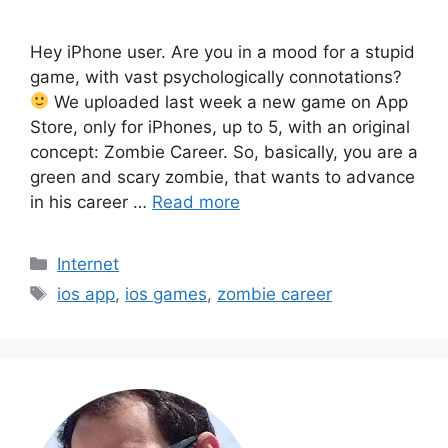
Hey iPhone user. Are you in a mood for a stupid
game, with vast psychologically connotations?
We uploaded last week a new game on App
Store, only for iPhones, up to 5, with an original
concept: Zombie Career. So, basically, you are a
green and scary zombie, that wants to advance
in his career …
Read more
Categories
Internet
Tags
ios app
,
ios games
,
zombie career