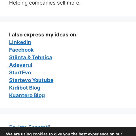
Helping companies sell more.
I also express my ideas on:
Linkedin
Facebook
Stiinta & Tehnica
Adevarul
StartEvo
Startevo Youtube
Kidibot Blog
Kuantero Blog
Revista Sanatatii
We are using cookies to give you the best experience on our