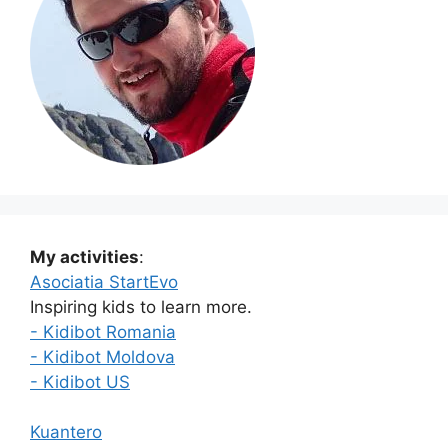
My activities
:
Asociatia StartEvo
Inspiring kids to learn more.
- Kidibot Romania
- Kidibot Moldova
- Kidibot US
Kuantero