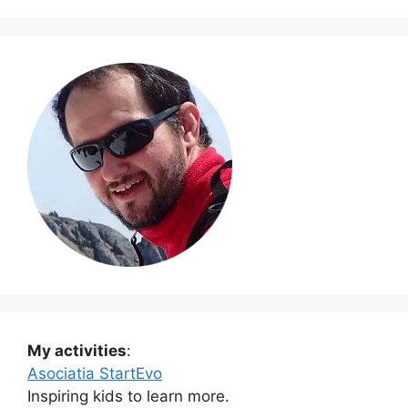
My activities
:
Asociatia StartEvo
Inspiring kids to learn more.