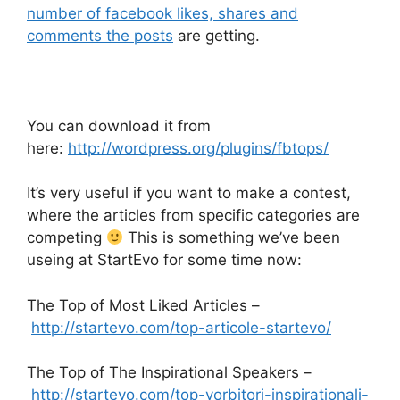
number of facebook likes, shares and
comments the posts
are getting.
You can download it from
here:
http://wordpress.org/plugins/fbtops/
It’s very useful if you want to make a contest,
where the articles from specific categories are
competing
This is something we’ve been
useing at StartEvo for some time now:
The Top of Most Liked Articles –
http://startevo.com/top-articole-startevo/
The Top of The Inspirational Speakers –
http://startevo.com/top-vorbitori-inspirationali-