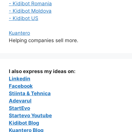
- Kidibot Romania
- Kidibot Moldova
- Kidibot US
Kuantero
Helping companies sell more.
I also express my ideas on:
Linkedin
Facebook
Stiinta & Tehnica
Adevarul
StartEvo
Startevo Youtube
Kidibot Blog
Kuantero Blog