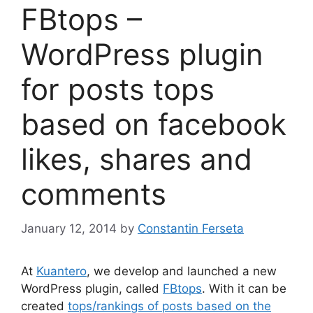
FBtops –
WordPress plugin
for posts tops
based on facebook
likes, shares and
comments
January 12, 2014
by
Constantin Ferseta
At
Kuantero
, we develop and launched a new
WordPress plugin, called
FBtops
. With it can be
created
tops/rankings of posts based on the