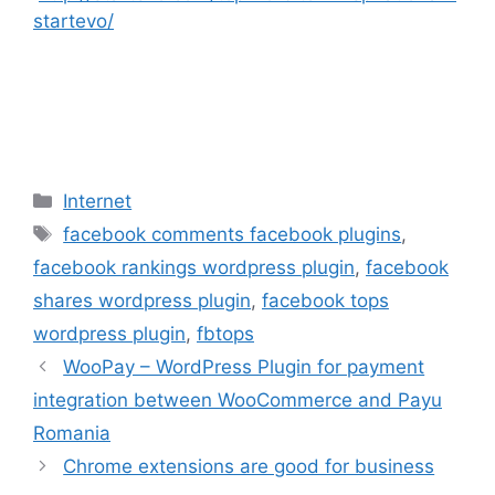
startevo/
Categories
Internet
Tags
facebook comments facebook plugins
,
facebook rankings wordpress plugin
,
facebook
shares wordpress plugin
,
facebook tops
wordpress plugin
,
fbtops
WooPay – WordPress Plugin for payment
integration between WooCommerce and Payu
Romania
Chrome extensions are good for business