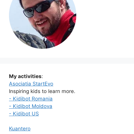
My activities
:
Asociatia StartEvo
Inspiring kids to learn more.
- Kidibot Romania
- Kidibot Moldova
- Kidibot US
Kuantero