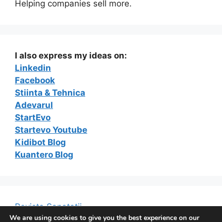
Helping companies sell more.
I also express my ideas on:
Linkedin
Facebook
Stiinta & Tehnica
Adevarul
StartEvo
Startevo Youtube
Kidibot Blog
Kuantero Blog
Revista Sanatatii
We are using cookies to give you the best experience on our