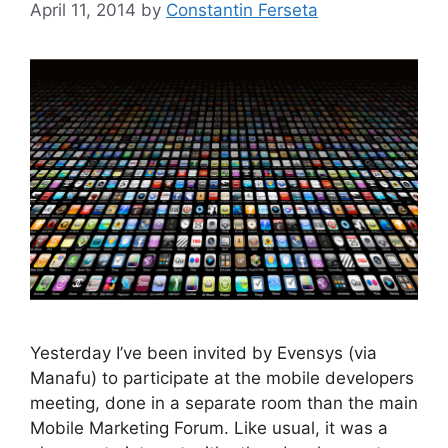
April 11, 2014
by
Constantin Ferseta
Yesterday I’ve been invited by Evensys (via
Manafu) to participate at the mobile developers
meeting, done in a separate room than the main
Mobile Marketing Forum. Like usual, it was a