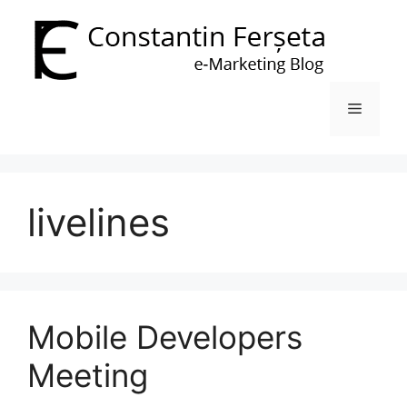
Skip
to
content
Menu
livelines
Mobile Developers
Meeting