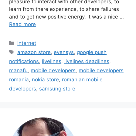
pleasure to interact with other developers, to
learn from there experience, to share failures
and to get new positive energy. It was a nice …
Read more
Categories
Internet
Tags
amazon store
,
evensys
,
google push
notifications
,
livelines
,
livelines deadlines
,
manafu
,
mobile developers
,
mobile developers
romania
,
nokia store
,
romanian mobile
developers
,
samsung store