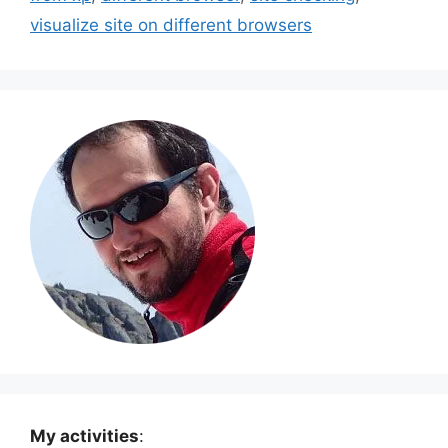
visualize site on different browsers
My activities
: