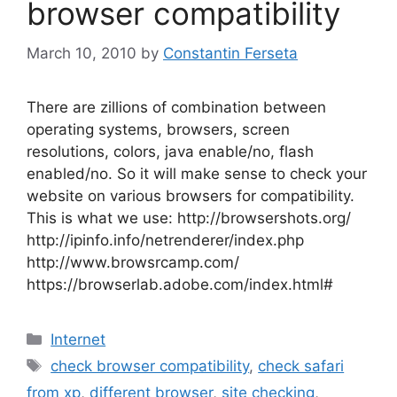
browser compatibility
March 10, 2010
by
Constantin Ferseta
There are zillions of combination between
operating systems, browsers, screen
resolutions, colors, java enable/no, flash
enabled/no. So it will make sense to check your
website on various browsers for compatibility.
This is what we use: http://browsershots.org/
http://ipinfo.info/netrenderer/index.php
http://www.browsrcamp.com/
https://browserlab.adobe.com/index.html#
Categories
Internet
Tags
check browser compatibility
,
check safari
from xp
,
different browser
,
site checking
,