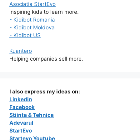
Asociatia StartEvo
Inspiring kids to learn more.
- Kidibot Romania
- Kidibot Moldova
- Kidibot US
Kuantero
Helping companies sell more.
I also express my ideas on:
Linkedin
Facebook
Stiinta & Tehnica
Adevarul
StartEvo
Startevo Youtube