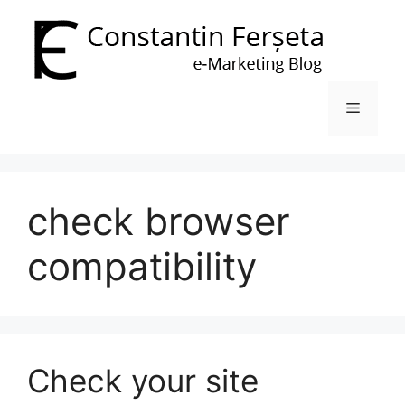
Skip
to
content
Menu
check browser
compatibility
Check your site