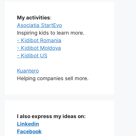
My activities
:
Asociatia StartEvo
Inspiring kids to learn more.
- Kidibot Romania
- Kidibot Moldova
- Kidibot US
Kuantero
Helping companies sell more.
I also express my ideas on:
Linkedin
Facebook