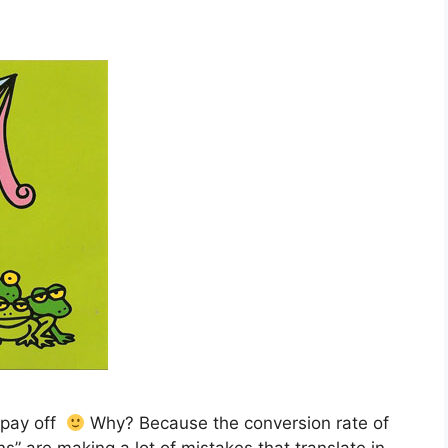
t pay off
Why? Because the conversion rate of