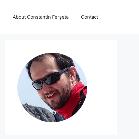
About Constantin Ferșeta
Contact