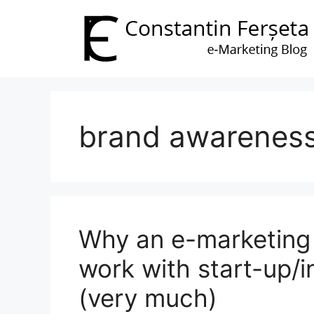
Skip
to
content
brand awarenes
Why an e-marketing 
work with start-up/i
(very much)