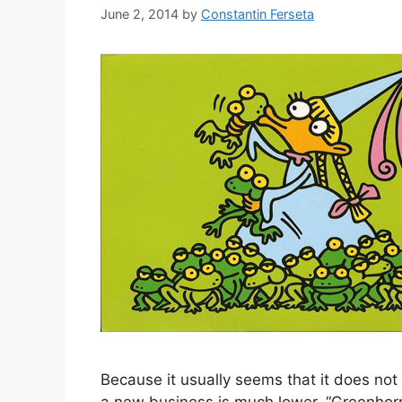
June 2, 2014
by
Constantin Ferseta
Because it usually seems that it does no