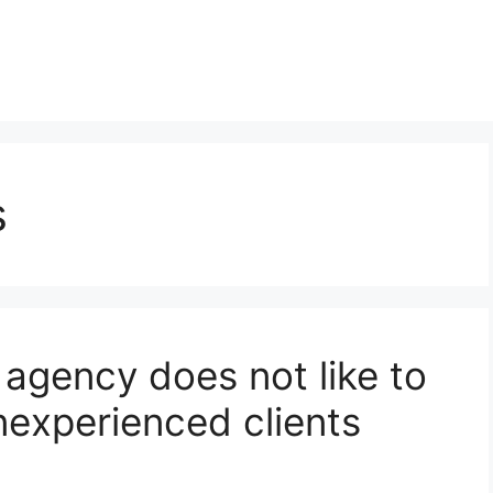
s
agency does not like to
nexperienced clients