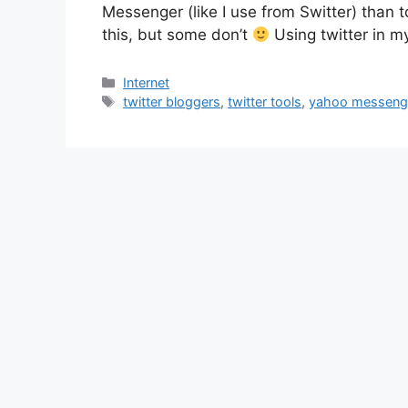
Messenger (like I use from Switter) than t
this, but some don’t
Using twitter in my
Categories
Internet
Tags
twitter bloggers
,
twitter tools
,
yahoo messenge