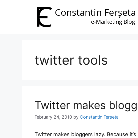
Skip
to
content
twitter tools
Twitter makes blogg
February 24, 2010
by
Constantin Ferseta
Twitter makes bloggers lazy. Because it’s