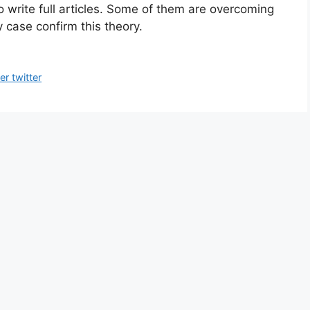
o write full articles. Some of them are overcoming
 case confirm this theory.
r twitter