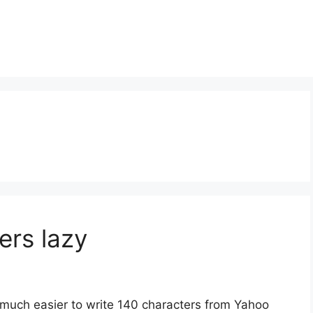
ers lazy
 much easier to write 140 characters from Yahoo