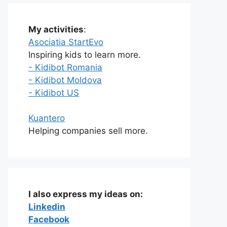
My activities
:
Asociatia StartEvo
Inspiring kids to learn more.
- Kidibot Romania
- Kidibot Moldova
- Kidibot US
Kuantero
Helping companies sell more.
I also express my ideas on:
Linkedin
Facebook