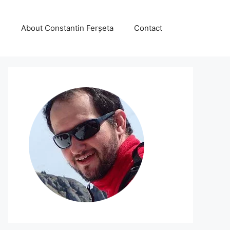
About Constantin Ferșeta
Contact