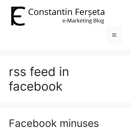
Skip
to
content
Menu
rss feed in
facebook
Facebook minuses