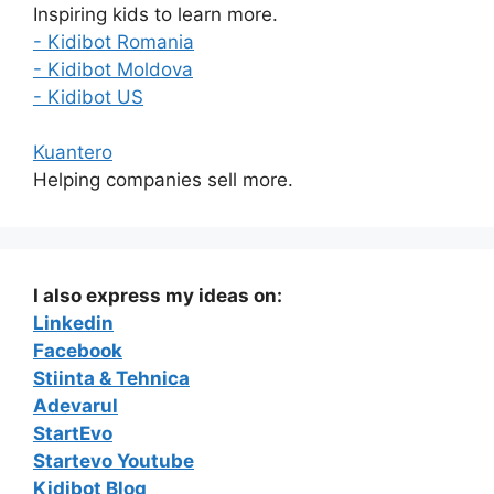
Inspiring kids to learn more.
- Kidibot Romania
- Kidibot Moldova
- Kidibot US
Kuantero
Helping companies sell more.
I also express my ideas on:
Linkedin
Facebook
Stiinta & Tehnica
Adevarul
StartEvo
Startevo Youtube
Kidibot Blog