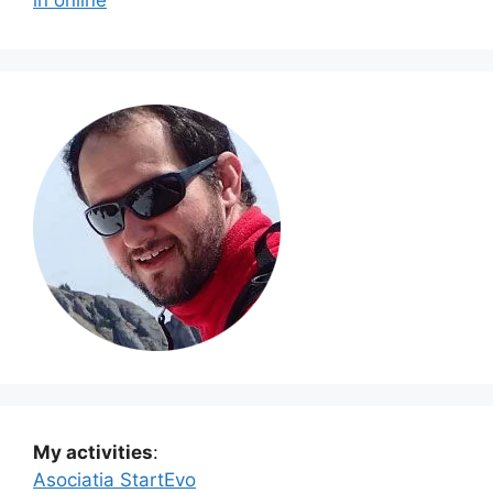
My activities
:
Asociatia StartEvo