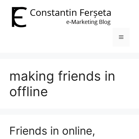
Skip
to
content
Menu
making friends in
offline
Friends in online,