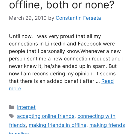
offline, both or none?
March 29, 2010
by
Constantin Ferseta
Until now, I was very proud that all my
connections in Linkedin and Facebook were
people that I personally know.Whenever a new
person sent me a new connection request and I
never knew it, he/she ended up in spam. But
now I am reconsidering my opinion. It seems
that there is an added benefit after …
Read
more
Categories
Internet
Tags
accepting online friends
,
connecting with
friends
,
making friends in offline
,
making friends
in online