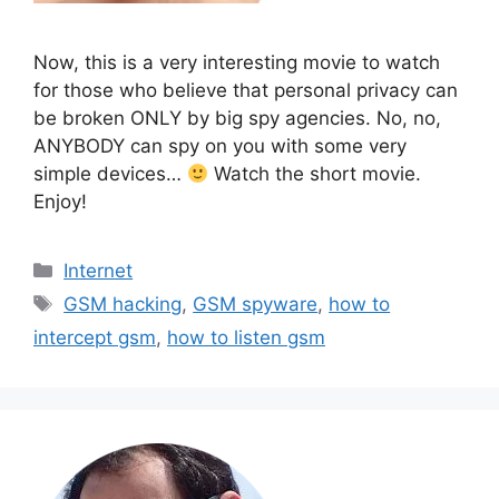
Now, this is a very interesting movie to watch
for those who believe that personal privacy can
be broken ONLY by big spy agencies. No, no,
ANYBODY can spy on you with some very
simple devices…
Watch the short movie.
Enjoy!
Categories
Internet
Tags
GSM hacking
,
GSM spyware
,
how to
intercept gsm
,
how to listen gsm