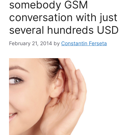
somebody GSM
conversation with just
several hundreds USD
February 21, 2014
by
Constantin Ferseta