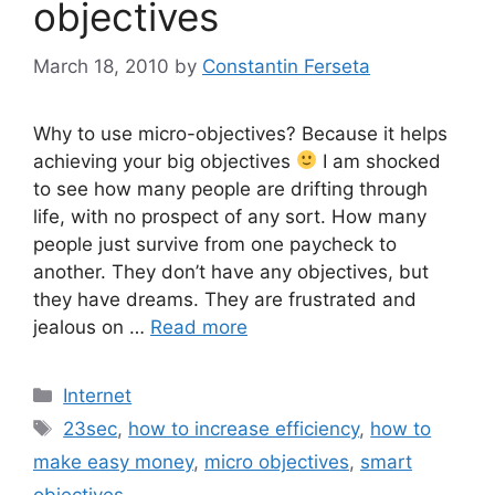
objectives
March 18, 2010
by
Constantin Ferseta
Why to use micro-objectives? Because it helps
achieving your big objectives
I am shocked
to see how many people are drifting through
life, with no prospect of any sort. How many
people just survive from one paycheck to
another. They don’t have any objectives, but
they have dreams. They are frustrated and
jealous on …
Read more
Categories
Internet
Tags
23sec
,
how to increase efficiency
,
how to
make easy money
,
micro objectives
,
smart
objectives