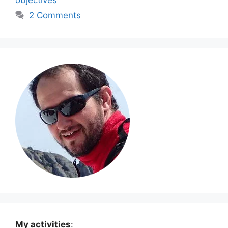
2 Comments
My activities
: