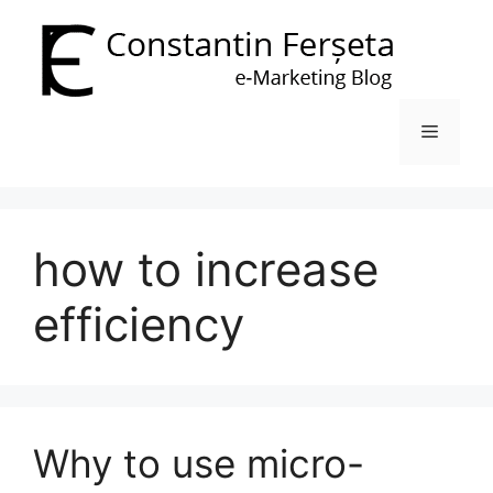
Skip
to
content
Menu
how to increase
efficiency
Why to use micro-