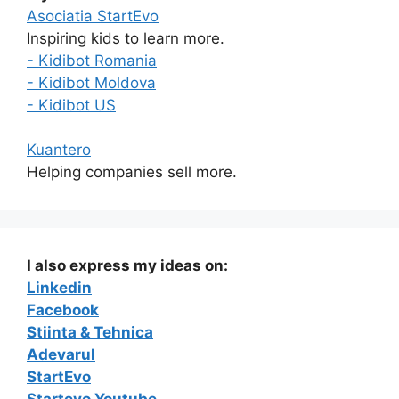
Asociatia StartEvo
Inspiring kids to learn more.
- Kidibot Romania
- Kidibot Moldova
- Kidibot US
Kuantero
Helping companies sell more.
I also express my ideas on:
Linkedin
Facebook
Stiinta & Tehnica
Adevarul
StartEvo
Startevo Youtube