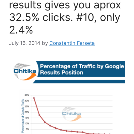
results gives you aprox
32.5% clicks. #10, only
2.4%
July 16, 2014
by
Constantin Ferseta