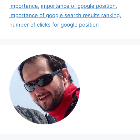
importance
,
importance of google position
,
importance of google search results ranking
,
number of clicks for google position