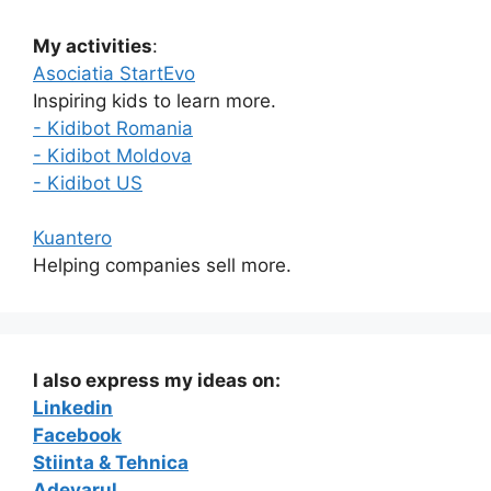
My activities
:
Asociatia StartEvo
Inspiring kids to learn more.
- Kidibot Romania
- Kidibot Moldova
- Kidibot US
Kuantero
Helping companies sell more.
I also express my ideas on:
Linkedin
Facebook
Stiinta & Tehnica
Adevarul