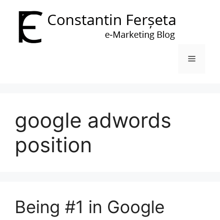
Skip
to
content
Menu
google adwords
position
Being #1 in Google