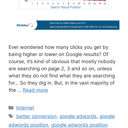
Ever wondered how many clicks you get by
being higher or lower on Google results? Of
course, it’s kind of obvious that mostly nobody
are searching on page 2, 3 and so on, unless
what they do not find what they are searching
for… So they dig in. But, in the vast majority of
the …
Read more
Categories
Internet
Tags
better conversion
,
google adwords
,
google
adwords position
,
google adwords position