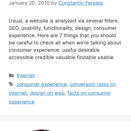
January 20, 2010
by
Constantin Ferseta
Usual, a website is analyzed via several filters:
SEO, usability, functionality, design, consumer
experience. Here are 7 things that you should
be careful to check all when we’re talking about
consumer experience: useful desirable
accessible credible valuable findable usable
Categories
Internet
Tags
consumer experience
,
conversion rates on
internet
,
design on web
,
facts on consumer
experience