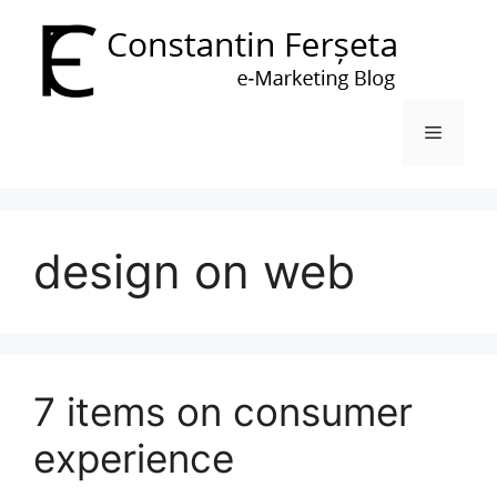
Skip
to
content
Menu
design on web
7 items on consumer
experience