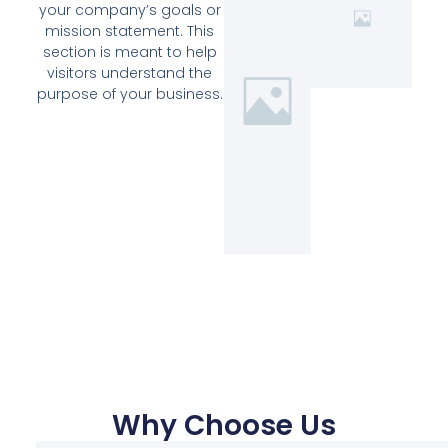
your company’s goals or
mission statement. This
section is meant to help
visitors understand the
purpose of your business.
Why Choose Us