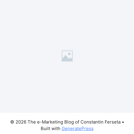
© 2026 The e-Marketing Blog of Constantin Ferseta
•
Built with
GeneratePress