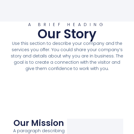
A BRIEF HEADING
Our Story
Use this section to describe your company and the
services you offer. You could share your company’s
story and details about why you are in business. The
goal is to create a connection with the visitor and
give them confidence to work with you.
Our Mission
A paragraph describing