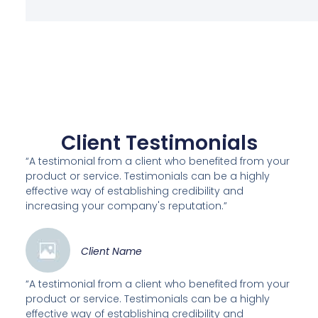
Client Testimonials
“A testimonial from a client who benefited from your
product or service. Testimonials can be a highly
effective way of establishing credibility and
increasing your company's reputation.”
Client Name
“A testimonial from a client who benefited from your
product or service. Testimonials can be a highly
effective way of establishing credibility and