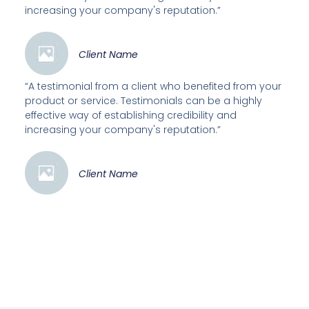
increasing your company's reputation.”
Client Name
“A testimonial from a client who benefited from your
product or service. Testimonials can be a highly
effective way of establishing credibility and
increasing your company's reputation.”
Client Name