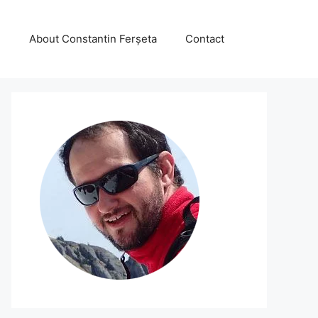
About Constantin Ferșeta
Contact