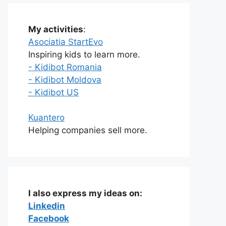
My activities
:
Asociatia StartEvo
Inspiring kids to learn more.
- Kidibot Romania
- Kidibot Moldova
- Kidibot US
Kuantero
Helping companies sell more.
I also express my ideas on:
Linkedin
Facebook