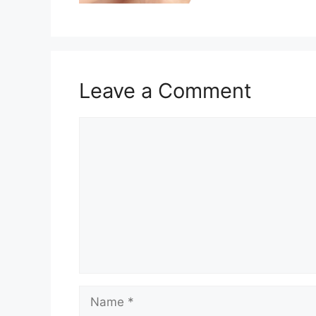
Leave a Comment
Comment
Name