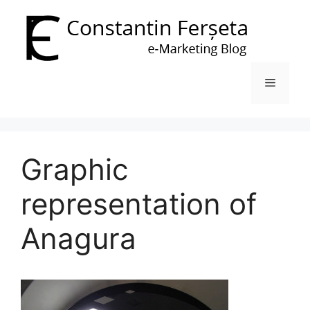
Skip
to
content
Menu
Graphic
representation of
Anagura