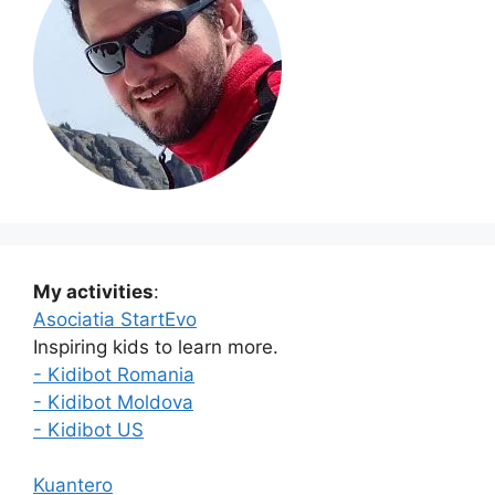
My activities
:
Asociatia StartEvo
Inspiring kids to learn more.
- Kidibot Romania
- Kidibot Moldova
- Kidibot US
Kuantero