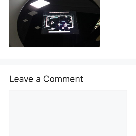
Leave a Comment
Comment