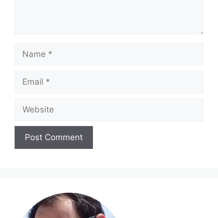
Name
Email
Website