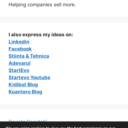
Helping companies sell more.
I also express my ideas on:
Linkedin
Facebook
Stiinta & Tehnica
Adevarul
StartEvo
Startevo Youtube
Kidibot Blog
Kuantero Blog
Revista Sanatatii