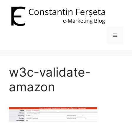
Skip
to
content
Menu
w3c-validate-
amazon