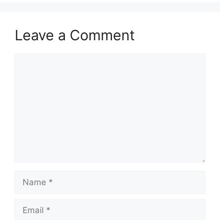
Leave a Comment
Comment
Name
Email