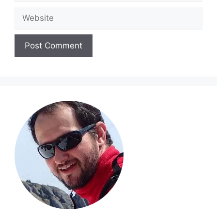
Website