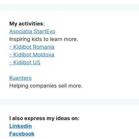
My activities
:
Asociatia StartEvo
Inspiring kids to learn more.
- Kidibot Romania
- Kidibot Moldova
- Kidibot US
Kuantero
Helping companies sell more.
I also express my ideas on:
Linkedin
Facebook