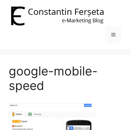
Skip
to
content
Menu
google-mobile-
speed