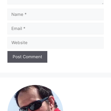
Name
Email
Website