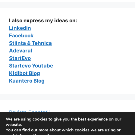
I also express my ideas on:
Linkedin
Facebook
Stiinta & Tehnica
Adevarul
StartEvo
Startevo Youtube
Kidibot Blog
Kuantero Blog
Revista Sanatatii
We are using cookies to give you the best experience on our
website.
You can find out more about which cookies we are using or