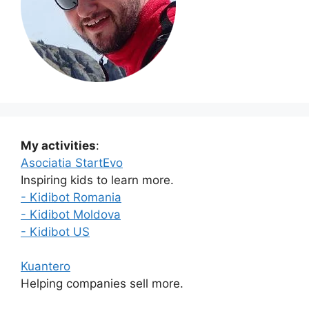
My activities
:
Asociatia StartEvo
Inspiring kids to learn more.
- Kidibot Romania
- Kidibot Moldova
- Kidibot US
Kuantero
Helping companies sell more.