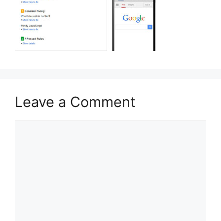
Leave a Comment
Comment