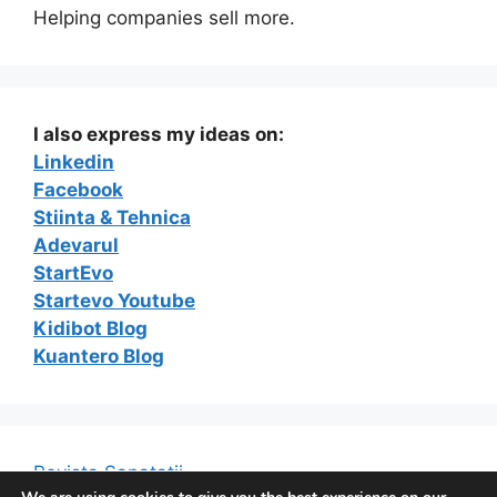
Helping companies sell more.
I also express my ideas on:
Linkedin
Facebook
Stiinta & Tehnica
Adevarul
StartEvo
Startevo Youtube
Kidibot Blog
Kuantero Blog
Revista Sanatatii