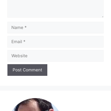
Name
Email
Website