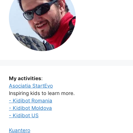
My activities
:
Asociatia StartEvo
Inspiring kids to learn more.
- Kidibot Romania
- Kidibot Moldova
- Kidibot US
Kuantero