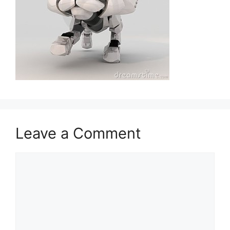
Leave a Comment
Comment