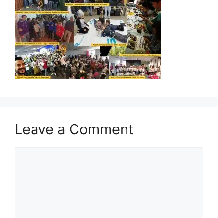
Leave a Comment
Comment