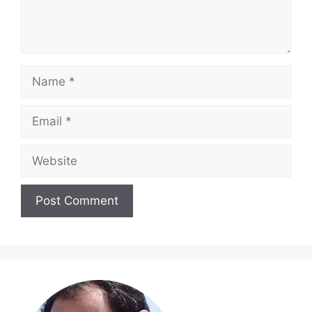
Name
Email
Website