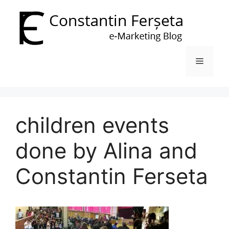
Skip
to
content
Menu
children events
done by Alina and
Constantin Ferseta