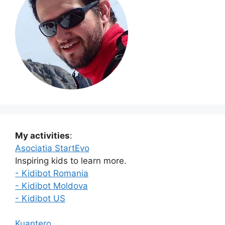
My activities
:
Asociatia StartEvo
Inspiring kids to learn more.
- Kidibot Romania
- Kidibot Moldova
- Kidibot US
Kuantero