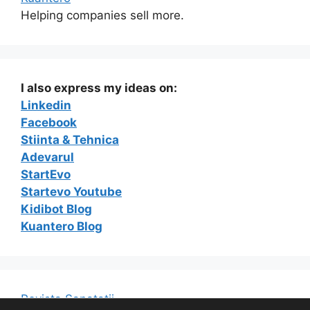
Helping companies sell more.
I also express my ideas on:
Linkedin
Facebook
Stiinta & Tehnica
Adevarul
StartEvo
Startevo Youtube
Kidibot Blog
Kuantero Blog
Revista Sanatatii